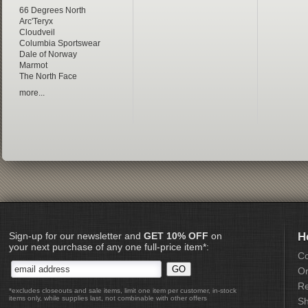
66 Degrees North
Arc'Teryx
Cloudveil
Columbia Sportswear
Dale of Norway
Marmot
The North Face
more...
Sign-up for our newsletter and
GET 10% OFF
on
H
your next purchase of any one full-price item*:
Co
Or
Re
*excludes closeouts and sale items, limit one item per customer, in-stock
items only, while supplies last, not combinable with other offers
Sh