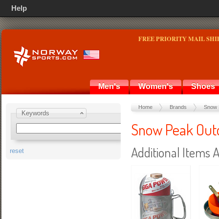
Help
FREE PRIORITY MAIL SHI
Men's
Women's
Shoes
Home
Brands
Snow 
Keywords
Snow Peak Outd
Additional Items A
reset