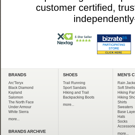
customer certified, tru
independently
BRANDS
SHOES
MEN'S 
Arc'Teryx
Trail Running
Rain Jacke
Black Diamond
Sport Sandals
Soft Shells
Kayland
Hiking and Trail
Hiking Pan
Salomon
Backpacking Boots
Hiking Sho
The North Face
Shirts
more...
Under Armour
Sweaters
White Sierra
Base Laye
Hats
more...
Socks
Accessori
BRANDS ARCHIVE
more...