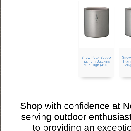
Snow Peak Seppo
Snow
Titanium Stacking
Titan
Mug High (450)
Mug
Shop with confidence at 
serving outdoor enthusias
to providing an excepti