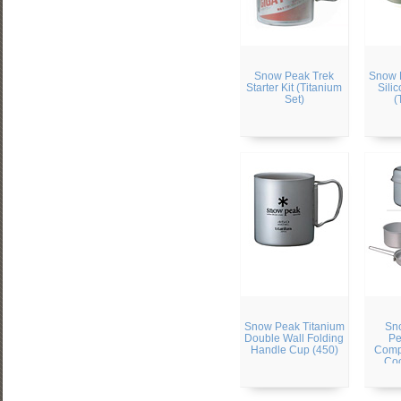
Snow Peak Trek
Snow 
Starter Kit (Titanium
Sili
Set)
(
Snow Peak Titanium
Sn
Double Wall Folding
Pe
Handle Cup (450)
Comp
Co
(