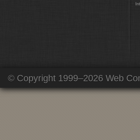
In
© Copyright 1999–2026 Web Com