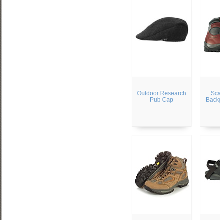
Outdoor Research
Sc
Pub Cap
Back