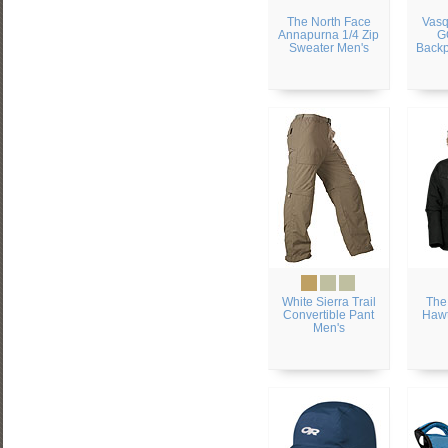
The North Face
Vas
Annapurna 1/4 Zip
G
Sweater Men's
Backp
White Sierra Trail
The
Convertible Pant
Hawt
Men's