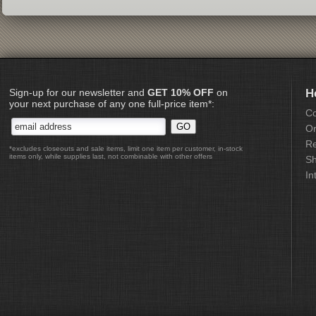
Sign-up for our newsletter and
GET 10% OFF
on
H
your next purchase of any one full-price item*:
Co
Or
Re
*excludes closeouts and sale items, limit one item per customer, in-stock
items only, while supplies last, not combinable with other offers
Sh
In