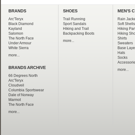
BRANDS
SHOES
MEN'S 
Arc'Teryx
Trail Running
Rain Jacke
Black Diamond
Sport Sandals
Soft Shells
Kayland
Hiking and Trail
Hiking Pan
Salomon
Backpacking Boots
Hiking Sho
The North Face
Shirts
more...
Under Armour
Sweaters
White Sierra
Base Laye
Hats
more...
Socks
Accessori
BRANDS ARCHIVE
more...
66 Degrees North
Arc'Teryx
Cloudveil
Columbia Sportswear
Dale of Norway
Marmot
The North Face
more...