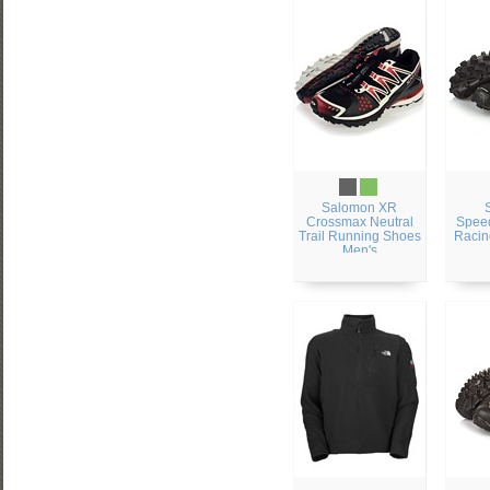
Salomon XR
Crossmax Neutral
Speed
Trail Running Shoes
Racin
Men's