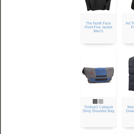
The North Face
Arc'
Point Five Jacket
P
Men's
Timbuk2 Catapult
Mar
Sling Shoulder Bag
Down