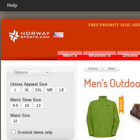
Help
FREE PRIORITY MAIL SHI
Men's
Women's
Shoes
Home
Men
Options
Men's Outdoo
Unisex Apparel Size
L
XL
2XL
ME
LE
Men's Shoe Size
9.5
10
13
Waist Size
32
In-stock items only