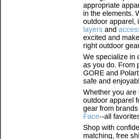
appropriate appar
in the elements. 
outdoor apparel, 
layers
and
acces
excited and make
right outdoor gear
We specialize in 
as you do. From p
GORE and Polartec
safe and enjoyabl
Whether you are l
outdoor apparel f
gear from brands
Face
--all favori
Shop with confid
matching, free shi