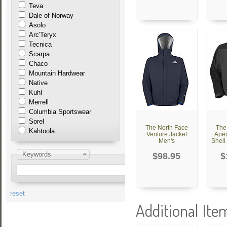
Teva
Dale of Norway
Asolo
Arc'Teryx
Tecnica
Scarpa
Chaco
Mountain Hardwear
Native
Kuhl
Merrell
Columbia Sportswear
Sorel
The North Face
The
Kahtoola
Venture Jacket
Apex
Men's
Shell
Keywords
$98.95
$
reset
Additional Ite