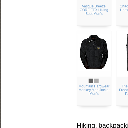
Vasque Breeze
Chac
GORE-TEX Hiking
Unaw
Boot Men's
Mountain Hardwear
The
Monkey Man Jacket
Freed
Men's
P
Hiking, backpacki