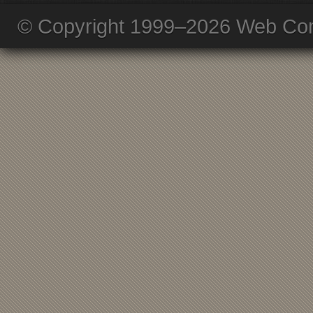
© Copyright 1999–2026 Web Com