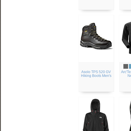
Asolo TPS 520 GV
Arc'Te
Hiking Boots Men's
N