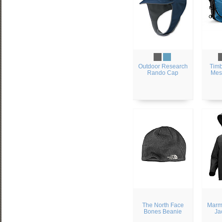
Outdoor Research
Timb
Rando Cap
Mes
The North Face
Marmo
Bones Beanie
Ja