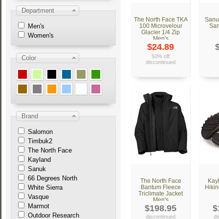
Department
The North Face TKA
Sanu
Men's
100 Microvelour
San
Glacier 1/4 Zip
Women's
Men's
$24.89
50% off
Color
discontinued
Brand
Salomon
Timbuk2
The North Face
Kayland
Sanuk
66 Degrees North
The North Face
Kay
White Sierra
Bantum Fleece
Hikin
Triclimate Jacket
Vasque
Men's
Marmot
$198.95
$
Outdoor Research
discontinued
di