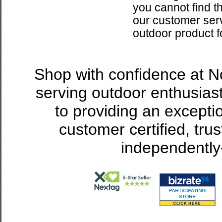
you cannot find t
our customer servi
outdoor product f
Shop with confidence at 
serving outdoor enthusias
to providing an excepti
customer certified, tru
independently