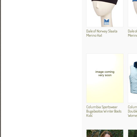
Dale of Norway Slaata
Dale o
Merino Hat
Merin
Columbia Sportswear
Colum
Bugabootoo Winter Boots
Double
Kids'
Women