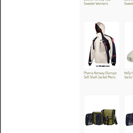
Sweater Women's
Sweat
Phenix Norway Olympic
Helly 
Soft Shell Jacket Men's
Socks