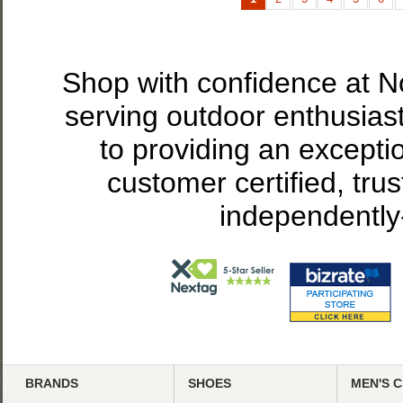
Shop with confidence at 
serving outdoor enthusias
to providing an excepti
customer certified, tru
independently
BRANDS
SHOES
MEN'S 