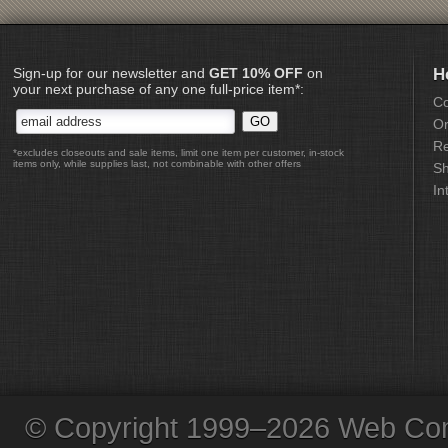
Sign-up for our newsletter and
GET 10% OFF
on
H
your next purchase of any one full-price item*:
Co
Or
Re
*excludes closeouts and sale items, limit one item per customer, in-stock
items only, while supplies last, not combinable with other offers
Sh
In
© Copyright 1999–2026 Web Com