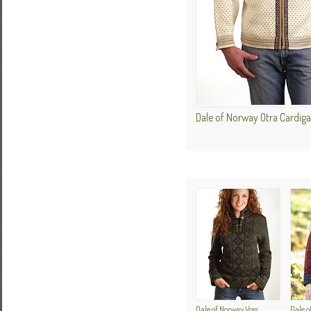
Dale of Norway Otra Cardig
Dale of Norway Voss
Dale o