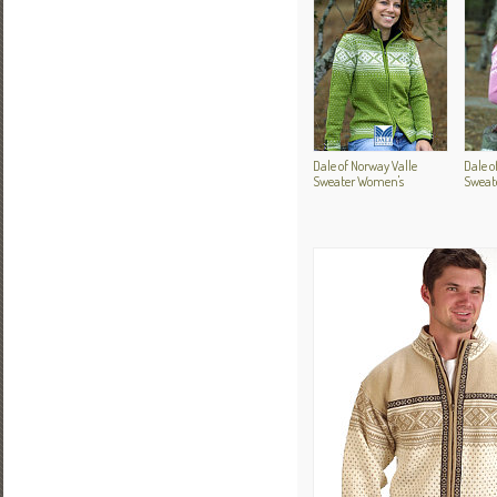
Dale of Norway Valle
Dale 
Sweater Women's
Sweat