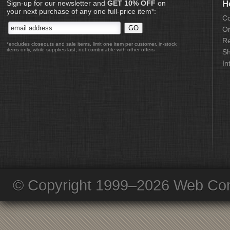
Sign-up for our newsletter and
GET 10% OFF
on
H
your next purchase of any one full-price item*:
Co
Or
Re
*excludes closeouts and sale items, limit one item per customer, in-stock
items only, while supplies last, not combinable with other offers
Sh
In
© Copyright 1999–2026 Web Com