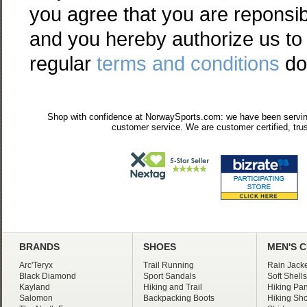
you agree that you are reponsib
and you hereby authorize us to 
regular
terms and conditions
do
Shop with confidence at NorwaySports.com: we have been serving
customer service. We are customer certified, trus
BRANDS
SHOES
MEN'S 
Arc'Teryx
Trail Running
Rain Jacke
Black Diamond
Sport Sandals
Soft Shells
Kayland
Hiking and Trail
Hiking Pan
Salomon
Backpacking Boots
Hiking Sho