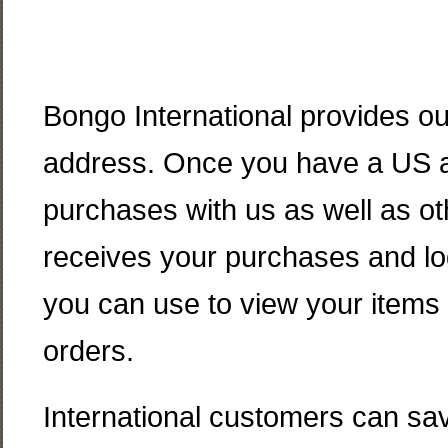
Bongo International provides o
address. Once you have a US ad
purchases with us as well as ot
receives your purchases and lo
you can use to view your items 
orders.
International customers can save