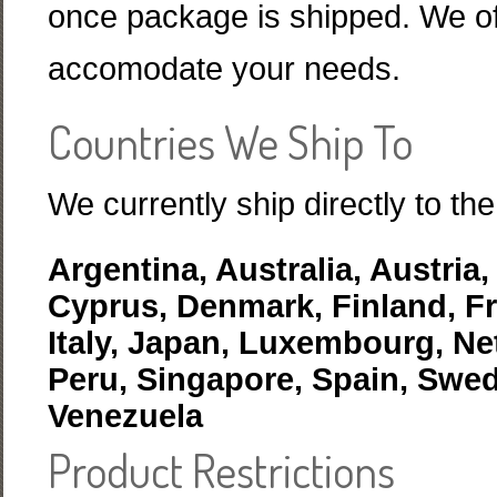
once package is shipped. We off
accomodate your needs.
Countries We Ship To
We currently ship directly to the
Argentina, Australia, Austria
Cyprus, Denmark, Finland, Fr
Italy, Japan, Luxembourg, Ne
Peru, Singapore, Spain, Swe
Venezuela
Product Restrictions