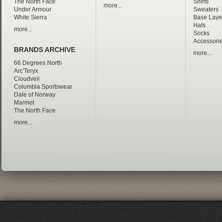
The North Face
Shirts
more...
Under Armour
Sweaters
White Sierra
Base Laye
Hats
more...
Socks
Accessori
BRANDS ARCHIVE
more...
66 Degrees North
Arc'Teryx
Cloudveil
Columbia Sportswear
Dale of Norway
Marmot
The North Face
more...