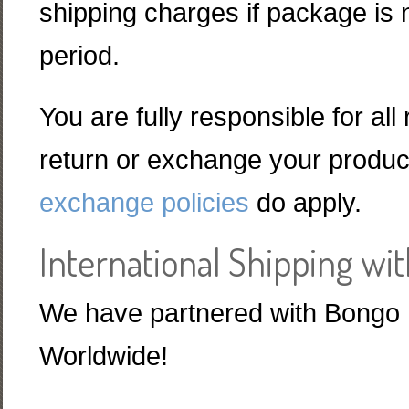
shipping charges if package is n
period.
You are fully responsible for all
return or exchange your product
exchange policies
do apply.
International Shipping wi
We have partnered with Bongo I
Worldwide!