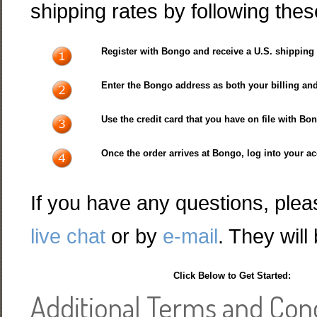
shipping rates by following thes
Register with Bongo and receive a U.S. shipping
Enter the Bongo address as both your billing an
Use the credit card that you have on file with B
Once the order arrives at Bongo, log into your ac
If you have any questions, plea
live chat
or by
e-mail
. They will
Click Below to Get Started:
Additional Terms and Con