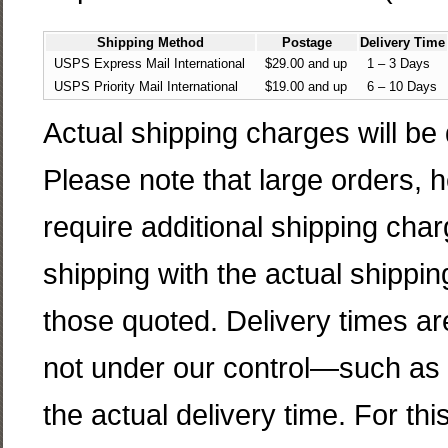
Shipping Method
Postage
Delivery Time
USPS Express Mail International
$29.00 and up
1 – 3 Days
USPS Priority Mail International
$19.00 and up
6 – 10 Days
Actual shipping charges will be
Please note that large orders,
require additional shipping cha
shipping with the actual shippin
those quoted. Delivery times ar
not under our control—such as 
the actual delivery time. For t