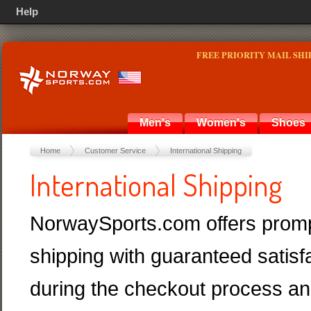
Help
FREE PRIORITY MAIL SHI
Men's
Women's
Shoes
Home
Customer Service
International Shipping
International Shipping
NorwaySports.com offers promp
shipping with guaranteed satisf
during the checkout process and