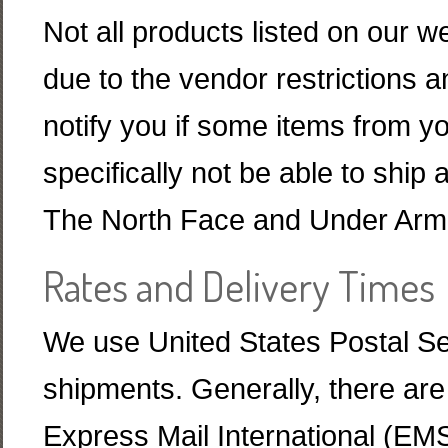
Not all products listed on our w
due to the vendor restrictions a
notify you if some items from y
specifically not be able to sh
The North Face and Under Armou
Rates and Delivery Times
We use United States Postal Serv
shipments. Generally, there are
Express Mail International (EMS)