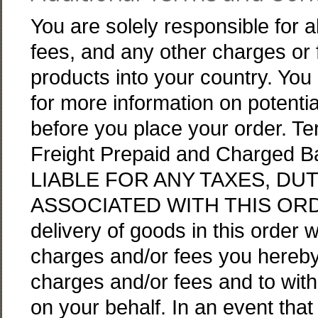
You are solely responsible for al
fees, and any other charges or 
products into your country. You 
for more information on potentia
before you place your order. Te
Freight Prepaid and Charged
LIABLE FOR ANY TAXES, DU
ASSOCIATED WITH THIS ORDER
delivery of goods in this order 
charges and/or fees you hereby
charges and/or fees and to with
on your behalf. In an event that 