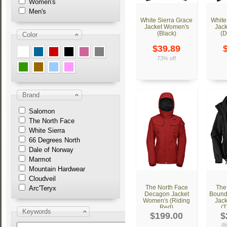
Women's
Men's
White Sierra Grace
White
Jacket Women's
Jac
(Black)
(D
Color
$39.89
73% off
Brand
Salomon
The North Face
White Sierra
66 Degrees North
Dale of Norway
Marmot
Mountain Hardwear
Cloudveil
The North Face
The
Arc'Teryx
Decagon Jacket
Bounda
Women's (Riding
Jac
Red)
(T
Keywords
$199.00
$
di