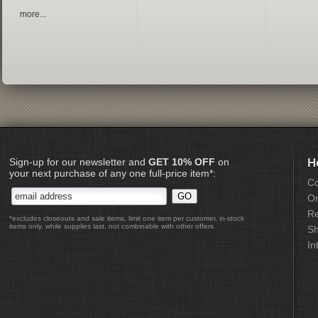
more...
Sign-up for our newsletter and
GET 10% OFF
on
H
your next purchase of any one full-price item*:
Co
Or
Re
*excludes closeouts and sale items, limit one item per customer, in-stock
items only, while supplies last, not combinable with other offers
Sh
In