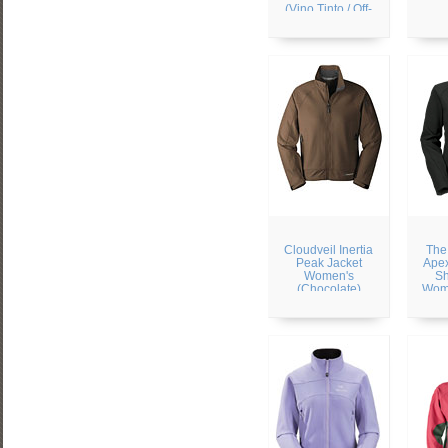
(Vino Tinto / Off-
white)
Cloudveil Inertia
The
Peak Jacket
Apex
Women's
Sh
(Chocolate)
Wome