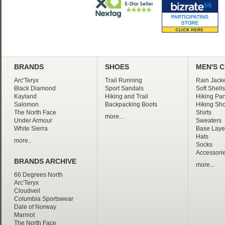
BRANDS
SHOES
MEN'S 
Arc'Teryx
Trail Running
Rain Jacke
Black Diamond
Sport Sandals
Soft Shells
Kayland
Hiking and Trail
Hiking Pan
Salomon
Backpacking Boots
Hiking Sho
The North Face
Shirts
more...
Under Armour
Sweaters
White Sierra
Base Laye
Hats
more...
Socks
Accessori
BRANDS ARCHIVE
more...
66 Degrees North
Arc'Teryx
Cloudveil
Columbia Sportswear
Dale of Norway
Marmot
The North Face