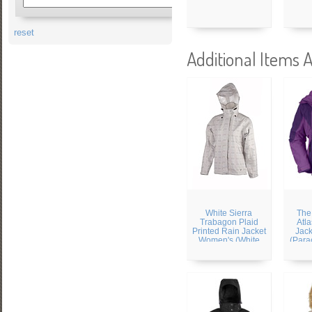
reset
Additional Items A
White Sierra
The
Trabagon Plaid
Atla
Printed Rain Jacket
Jac
Women's (White
(Para
Plaid)