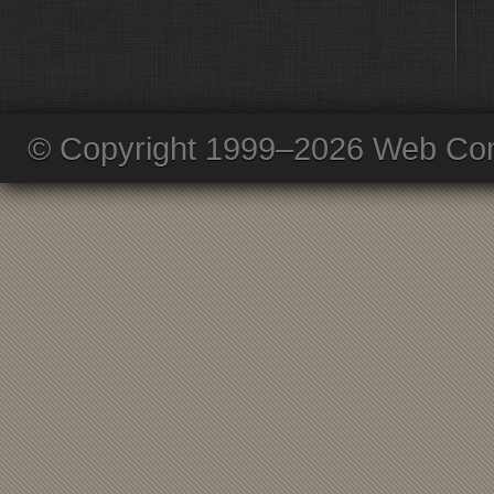
© Copyright 1999–2026 Web Com