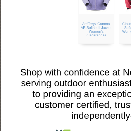
Arc'Teryx Gamma
Cloud
AR Softshell Jacket
Soft
Women's
Wome
(Jacaranda)
Shop with confidence at 
serving outdoor enthusias
to providing an excepti
customer certified, tru
independently