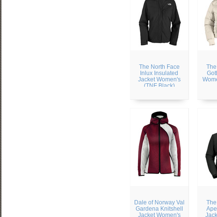
The North Face
The
Inlux Insulated
Got
Jacket Women's
Wome
(TNF Black)
Dale of Norway Val
The
Gardena Knitshell
Ape
Jacket Women's
Jac