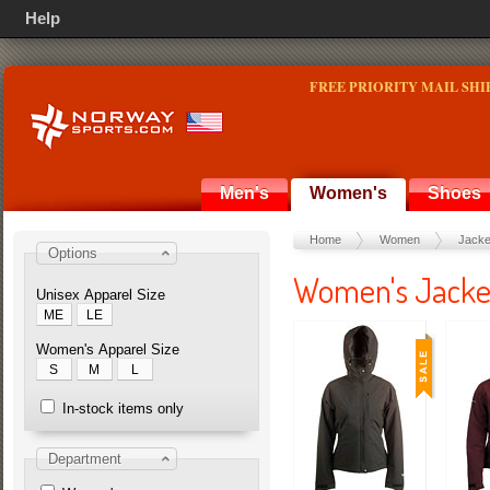
Help
FREE PRIORITY MAIL SHI
Men's
Women's
Shoes
Home
Women
Jacke
Options
Women's Jacke
Unisex Apparel Size
ME
LE
Women's Apparel Size
S
M
L
In-stock items only
Department