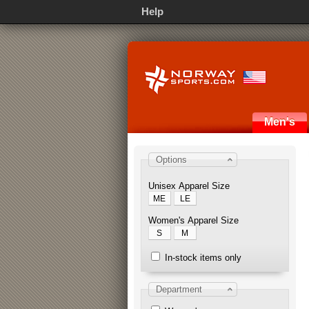
Help
Men's
Options
Unisex Apparel Size
ME
LE
Women's Apparel Size
S
M
In-stock items only
Department