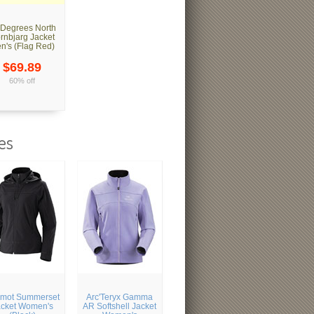
 Degrees North
rnbjarg Jacket
n's (Flag Red)
$69.89
60% off
es
mot Summerset
Arc'Teryx Gamma
acket Women's
AR Softshell Jacket