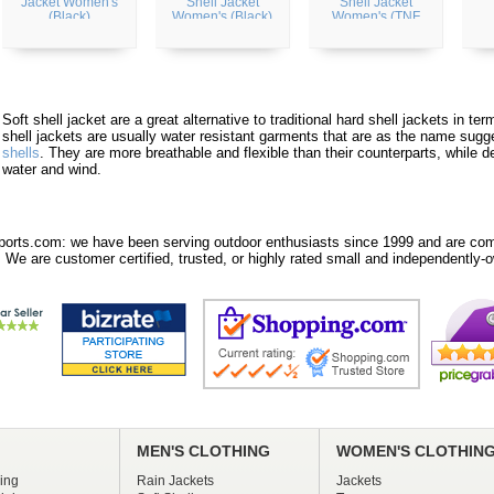
Jacket Women's
Shell Jacket
Shell Jacket
(Black)
Women's (Black)
Women's (TNF
White)
Soft shell jacket are a great alternative to traditional hard shell jackets in t
shell jackets are usually water resistant garments that are as the name sugg
shells
. They are more breathable and flexible than their counterparts, while d
water and wind.
orts.com: we have been serving outdoor enthusiasts since 1999 and are comm
 We are customer certified, trusted, or highly rated small and independently-o
MEN'S CLOTHING
WOMEN'S CLOTHIN
ing
Rain Jackets
Jackets