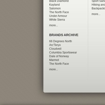
Black Diamond
Sport San
Kayland
Hiking and
Salomon
Backpacki
The North Face
more...
Under Armour
White Sierra
more...
BRANDS ARCHIVE
66 Degrees North
Arc'Teryx
Cloudveil
Columbia Sportswear
Dale of Norway
Marmot
The North Face
more...