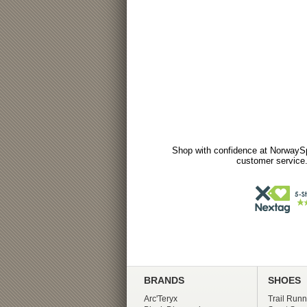
Shop with confidence at NorwaySp
customer service.
BRANDS
SHOES
Arc'Teryx
Trail Runn