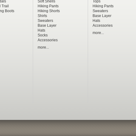
dals
Soft Shells
Tops
 Trail
Hiking Pants
Hiking Pants
ng Boots
Hiking Shorts
Sweaters
Shirts
Base Layer
Sweaters
Hats
Base Layer
Accessories
Hats
more...
Socks
Accessories
more...