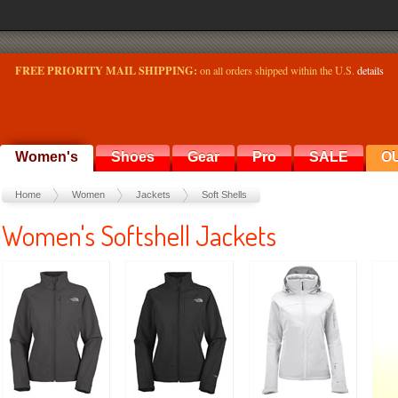
FREE PRIORITY MAIL SHIPPING:
on all orders shipped within the U.S.
details
Women's
Shoes
Gear
Pro
SALE
O
Home
Women
Jackets
Soft Shells
Women's Softshell Jackets