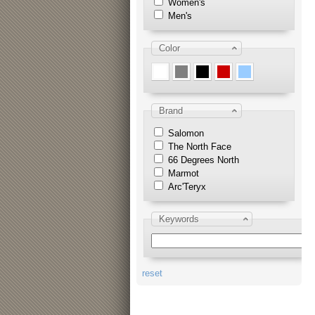
Women's
Men's
Color
Brand
Salomon
The North Face
66 Degrees North
Marmot
Arc'Teryx
Keywords
reset