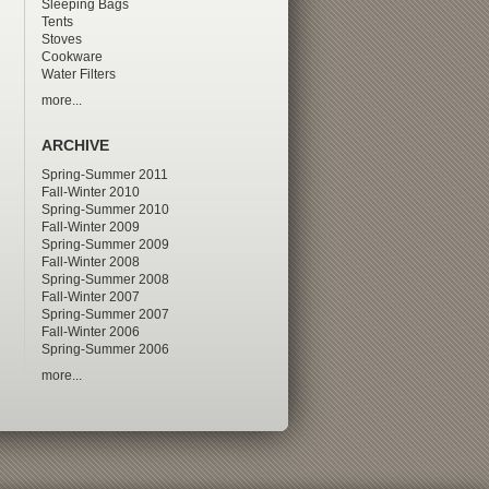
Sleeping Bags
Tents
Stoves
Cookware
Water Filters
more...
ARCHIVE
Spring-Summer 2011
Fall-Winter 2010
Spring-Summer 2010
Fall-Winter 2009
Spring-Summer 2009
Fall-Winter 2008
Spring-Summer 2008
Fall-Winter 2007
Spring-Summer 2007
Fall-Winter 2006
Spring-Summer 2006
more...