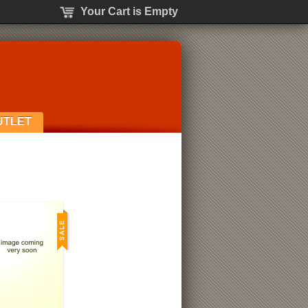
Your Cart is Empty
UTLET