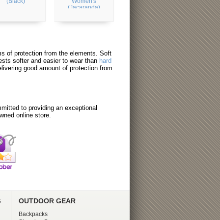
(Black)
Women's
(Jacaranda)
erms of protection from the elements. Soft
ests softer and easier to wear than
hard
elivering good amount of protection from
itted to providing an exceptional
wned online store.
G
OUTDOOR GEAR
Backpacks