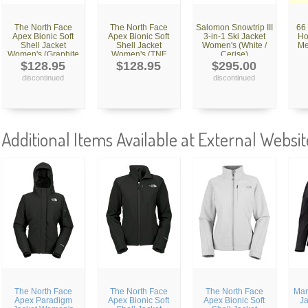
The North Face
The North Face
Salomon Snowtrip III
66
Apex Bionic Soft
Apex Bionic Soft
3-in-1 Ski Jacket
Ho
Shell Jacket
Shell Jacket
Women's (White /
Me
Women's (Graphite
Women's (TNF
Cerise)
Grey)
Black)
$128.95
$128.95
$295.00
discontinued
discontinued
Additional Items Available at External Websit
The North Face
The North Face
The North Face
Mar
Apex Paradigm
Apex Bionic Soft
Apex Bionic Soft
J