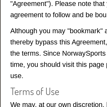
"Agreement"). Please note that 
agreement to follow and be bou
Although you may "bookmark" a p
thereby bypass this Agreement, y
the terms. Since NorwaySports 
time, you should visit this page 
use.
Terms of Use
We may, at our own discretion, 