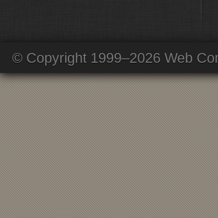
© Copyright 1999–2026 Web Com