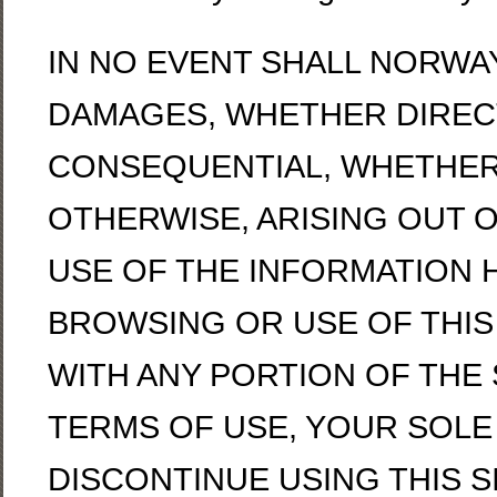
IN NO EVENT SHALL NORWA
DAMAGES, WHETHER DIRECT,
CONSEQUENTIAL, WHETHER 
OTHERWISE, ARISING OUT 
USE OF THE INFORMATION 
BROWSING OR USE OF THIS S
WITH ANY PORTION OF THE 
TERMS OF USE, YOUR SOLE
DISCONTINUE USING THIS SI