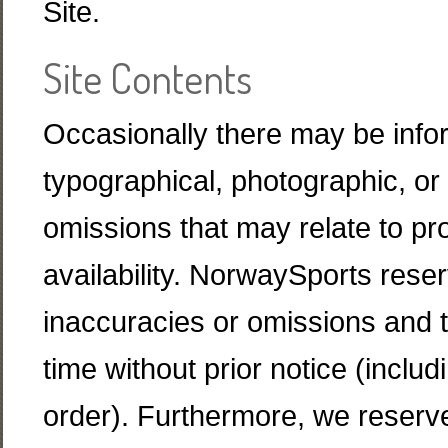
Site.
Site Contents
Occasionally there may be infor
typographical, photographic, or 
omissions that may relate to pro
availability. NorwaySports reser
inaccuracies or omissions and 
time without prior notice (inclu
order). Furthermore, we reserve