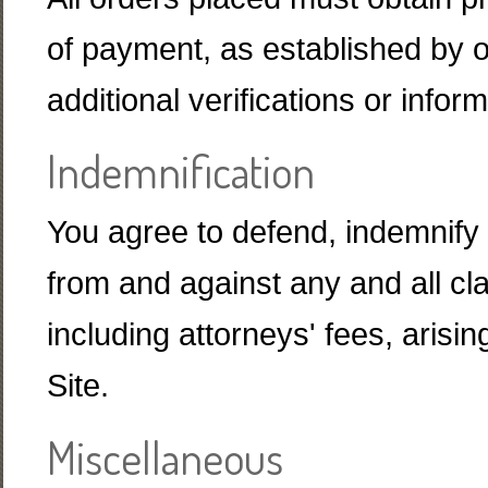
of payment, as established by 
additional verifications or info
Indemnification
You agree to defend, indemnif
from and against any and all c
including attorneys' fees, arisin
Site.
Miscellaneous