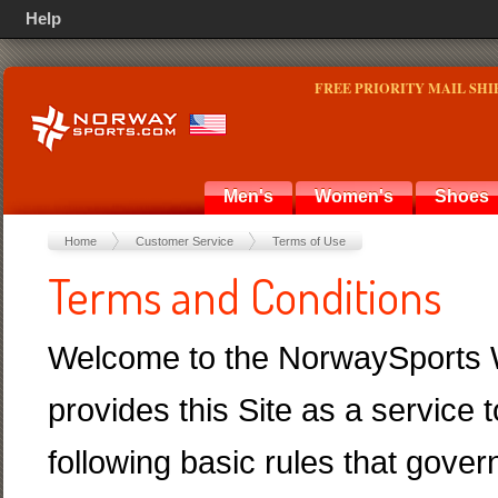
Help
FREE PRIORITY MAIL SHI
Men's
Women's
Shoes
Home
Customer Service
Terms of Use
Terms and Conditions
Welcome to the NorwaySports W
provides this Site as a service 
following basic rules that gover