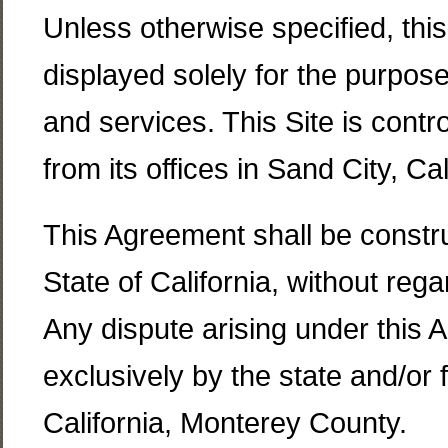
Unless otherwise specified, thi
displayed solely for the purpo
and services. This Site is cont
from its offices in Sand City, Cal
This Agreement shall be constru
State of California, without rega
Any dispute arising under this 
exclusively by the state and/or f
California, Monterey County.