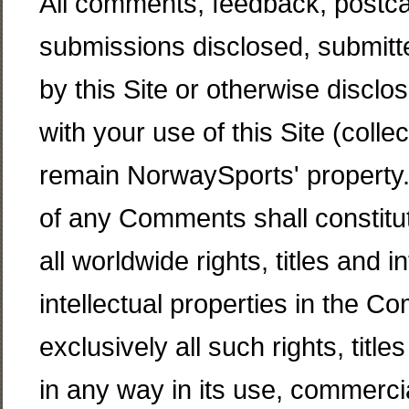
All comments, feedback, postca
submissions disclosed, submitt
by this Site or otherwise disclo
with your use of this Site (coll
remain NorwaySports' property.
of any Comments shall constitu
all worldwide rights, titles and i
intellectual properties in the 
exclusively all such rights, title
in any way in its use, commerc