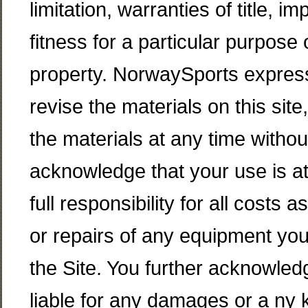
limitation, warranties of title, i
fitness for a particular purpose 
property. NorwaySports express
revise the materials on this si
the materials at any time withou
acknowledge that your use is at
full responsibility for all costs
or repairs of any equipment you
the Site. You further acknowled
liable for any damages or a ny k