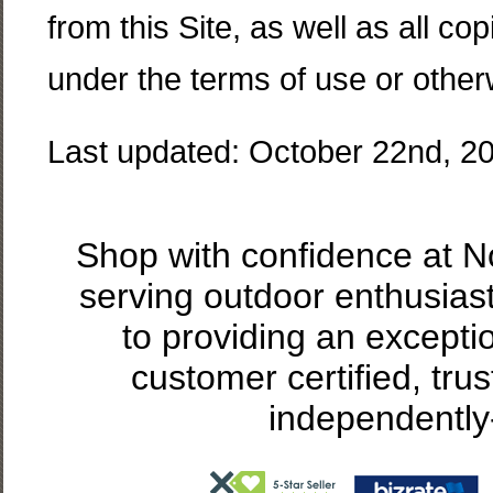
from this Site, as well as all c
under the terms of use or other
Last updated: October 22nd, 2
Shop with confidence at 
serving outdoor enthusias
to providing an excepti
customer certified, tru
independently