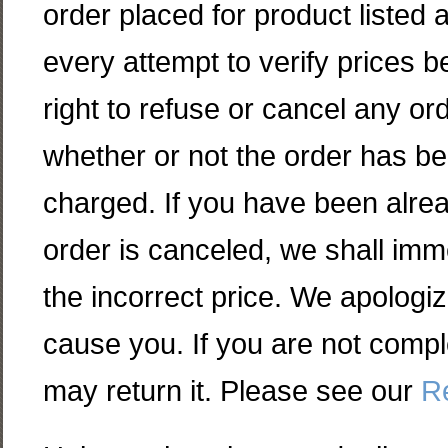
order placed for product listed 
every attempt to verify prices 
right to refuse or cancel any o
whether or not the order has b
charged. If you have been alre
order is canceled, we shall imme
the incorrect price. We apologi
cause you. If you are not compl
may return it. Please see our
Re