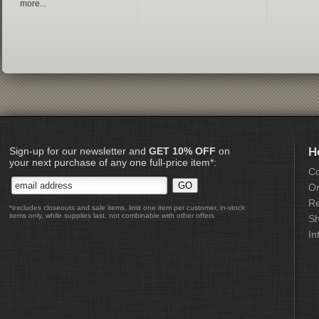
more...
Sign-up for our newsletter and
GET 10% OFF
on
H
your next purchase of any one full-price item*:
Co
Or
Re
*excludes closeouts and sale items, limit one item per customer, in-stock
items only, while supplies last, not combinable with other offers
Sh
In