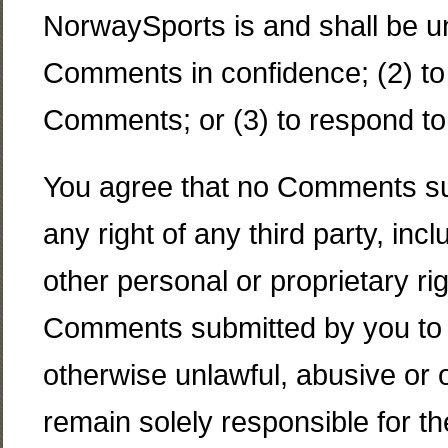
NorwaySports is and shall be un
Comments in confidence; (2) to
Comments; or (3) to respond t
You agree that no Comments subm
any right of any third party, inc
other personal or proprietary rig
Comments submitted by you to th
otherwise unlawful, abusive or 
remain solely responsible for 