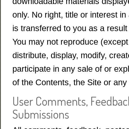
downloadable materials displaye
only. No right, title or interest
is transferred to you as a resu
You may not reproduce (except 
distribute, display, modify, crea
participate in any sale of or exp
of the Contents, the Site or any
User Comments, Feedback
Submissions