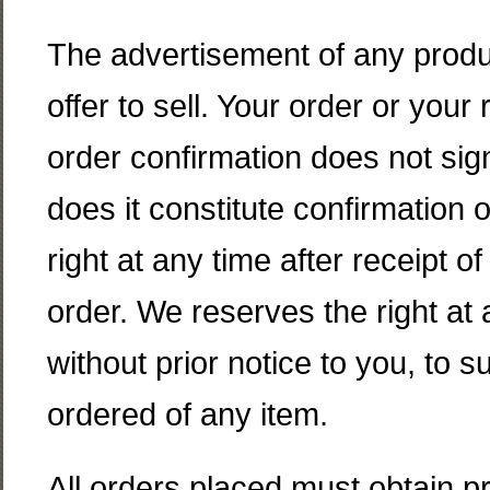
The advertisement of any produc
offer to sell. Your order or your 
order confirmation does not sig
does it constitute confirmation o
right at any time after receipt o
order. We reserves the right at a
without prior notice to you, to s
ordered of any item.
All orders placed must obtain 