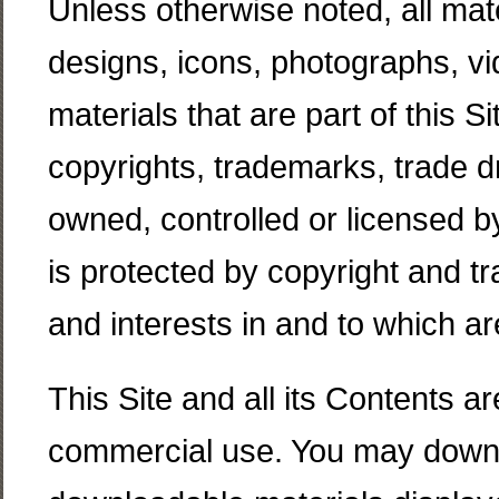
Unless otherwise noted, all mater
designs, icons, photographs, vi
materials that are part of this Si
copyrights, trademarks, trade dr
owned, controlled or licensed 
is protected by copyright and tra
and interests in and to which 
This Site and all its Contents a
commercial use. You may downl