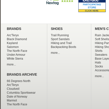
BRANDS
SHOES
MEN'S 
Arc'Teryx
Trail Running
Rain Jacke
Black Diamond
Sport Sandals
Soft Shells
Kayland
Hiking and Trail
Hiking Pan
Salomon
Backpacking Boots
Hiking Sho
The North Face
Shirts
more...
Under Armour
Sweaters
White Sierra
Base Laye
Hats
more...
Socks
Accessori
BRANDS ARCHIVE
more...
66 Degrees North
Arc'Teryx
Cloudveil
Columbia Sportswear
Dale of Norway
Marmot
The North Face