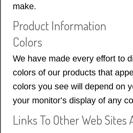
make.
Product Information
Colors
We have made every effort to di
colors of our products that appe
colors you see will depend on y
your monitor's display of any co
Links To Other Web Sites 