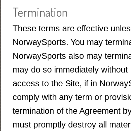
Termination
These terms are effective unless
NorwaySports. You may terminat
NorwaySports also may termina
may do so immediately without 
access to the Site, if in NorwayS
comply with any term or provis
termination of the Agreement b
must promptly destroy all mate