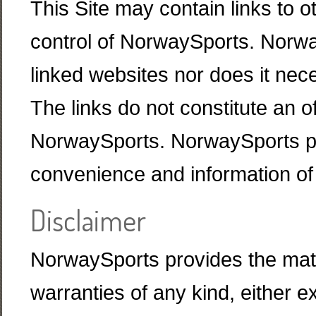
This Site may contain links to o
control of NorwaySports. Norway
linked websites nor does it nec
The links do not constitute an of
NorwaySports. NorwaySports pro
convenience and information of 
Disclaimer
NorwaySports provides the materi
warranties of any kind, either e