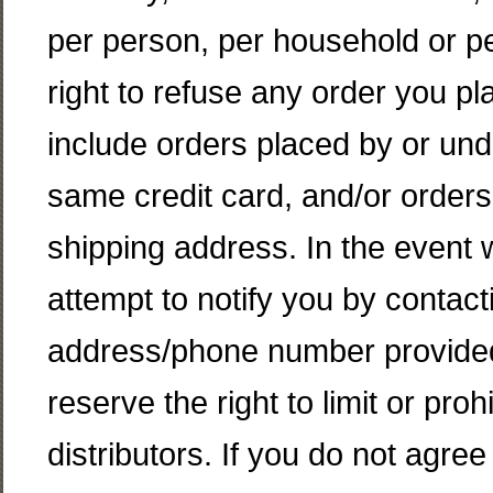
per person, per household or p
right to refuse any order you pl
include orders placed by or un
same credit card, and/or orders
shipping address. In the event 
attempt to notify you by contacti
address/phone number provided
reserve the right to limit or proh
distributors. If you do not agre