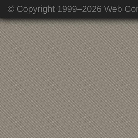
© Copyright 1999–2026 Web Com