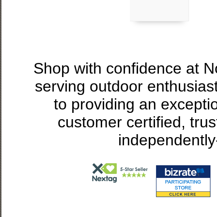
Shop with confidence at 
serving outdoor enthusias
to providing an excepti
customer certified, tru
independently