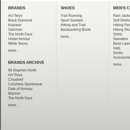
BRANDS
SHOES
MEN'S 
Arc'Teryx
Trail Running
Rain Jacke
Black Diamond
Sport Sandals
Soft Shells
Kayland
Hiking and Trail
Hiking Pan
Salomon
Backpacking Boots
Hiking Sho
The North Face
Shirts
more...
Under Armour
Sweaters
White Sierra
Base Laye
Hats
more...
Socks
Accessori
BRANDS ARCHIVE
more...
66 Degrees North
Arc'Teryx
Cloudveil
Columbia Sportswear
Dale of Norway
Marmot
The North Face
more...