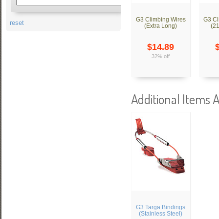
G3 Climbing Wires
G3 Cl
reset
(Extra Long)
(2
$14.89
32% off
Additional Items A
G3 Targa Bindings
(Stainless Steel)