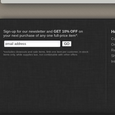
Sign-up for our newsletter and
GET 10% OFF
on
H
your next purchase of any one full-price item*:
Co
Or
Re
*excludes closeouts and sale items, limit one item per customer, in-stock
items only, while supplies last, not combinable with other offers
Sh
In