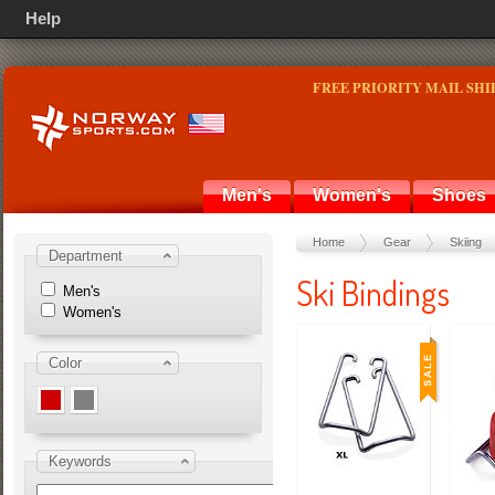
Help
FREE PRIORITY MAIL SHI
Men's
Women's
Shoes
Home
Gear
Skiing
Department
Ski Bindings
Men's
Women's
Color
Keywords