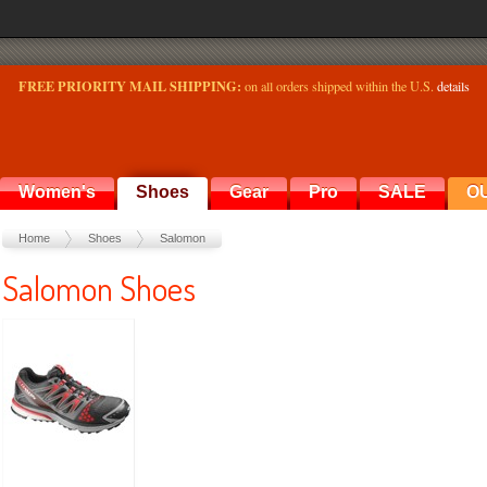
FREE PRIORITY MAIL SHIPPING:
on all orders shipped within the U.S.
details
Women's
Shoes
Gear
Pro
SALE
O
Home
Shoes
Salomon
Salomon Shoes