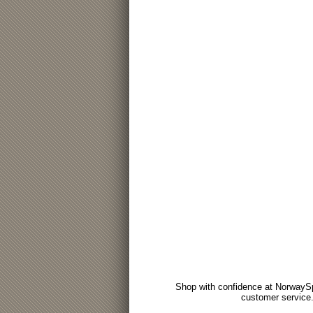
Shop with confidence at NorwaySp
customer service.