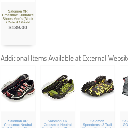
Salomon XR
Crossmax Guidance
Shoes Men's (Black
/ Detroit / Bright
Red)
$139.00
Additional Items Available at External Websit
Salomon XR
Salomon XR
Salomon
Sal
Crossmax Neutral
Crossmax Neutral
Speedcross 3 Trail
GO