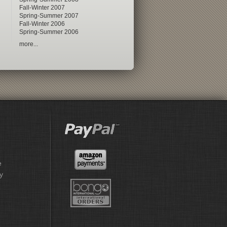
Fall-Winter 2007
Spring-Summer 2007
Fall-Winter 2006
Spring-Summer 2006
more...
e
y