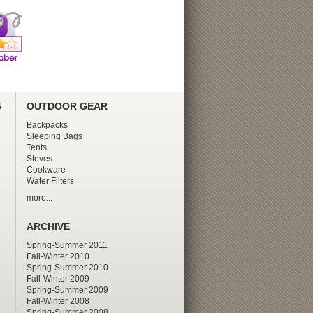
G
OUTDOOR GEAR
Backpacks
Sleeping Bags
Tents
Stoves
Cookware
Water Filters
more...
ARCHIVE
Spring-Summer 2011
Fall-Winter 2010
Spring-Summer 2010
Fall-Winter 2009
Spring-Summer 2009
Fall-Winter 2008
Spring-Summer 2008