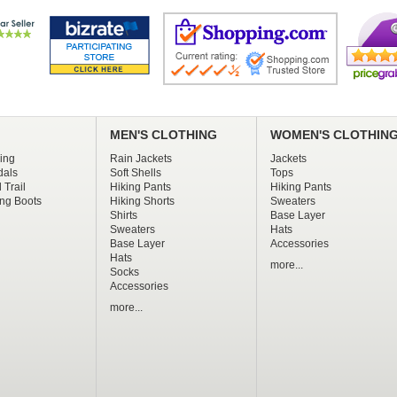
MEN'S CLOTHING
WOMEN'S CLOTHIN
ing
Rain Jackets
Jackets
dals
Soft Shells
Tops
 Trail
Hiking Pants
Hiking Pants
ng Boots
Hiking Shorts
Sweaters
Shirts
Base Layer
Sweaters
Hats
Base Layer
Accessories
Hats
more...
Socks
Accessories
more...