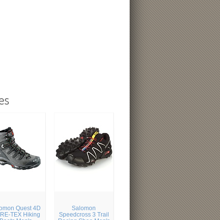
es
omon Quest 4D
Salomon
RE-TEX Hiking
Speedcross 3 Trail