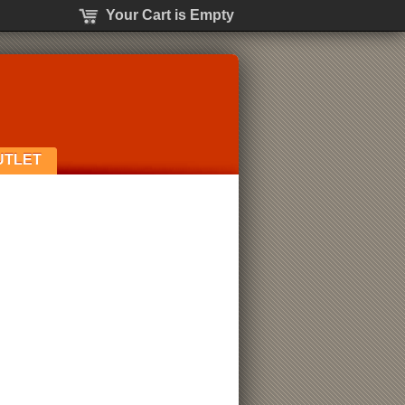
Your Cart is Empty
UTLET