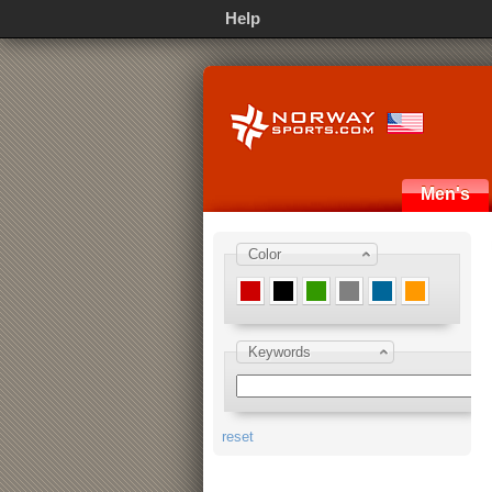
Help
Men's
Color
Keywords
reset