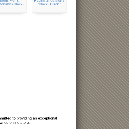
Boots Men's
Racing Shoe Men's
tobahn / Black)
(Black / Black /
Silver Metallic)
itted to providing an exceptional
wned online store.