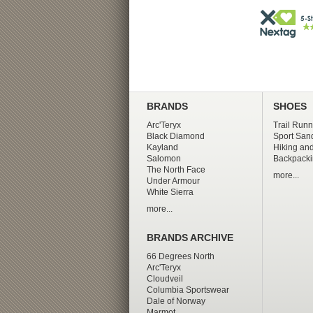
BRANDS
SHOES
Arc'Teryx
Trail Runn
Black Diamond
Sport San
Kayland
Hiking and
Salomon
Backpacki
The North Face
more...
Under Armour
White Sierra
more...
BRANDS ARCHIVE
66 Degrees North
Arc'Teryx
Cloudveil
Columbia Sportswear
Dale of Norway
Marmot