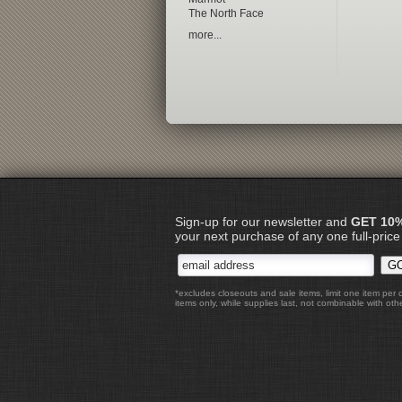
The North Face
more...
Sign-up for our newsletter and
GET 10
your next purchase of any one full-price
*excludes closeouts and sale items, limit one item per 
items only, while supplies last, not combinable with othe