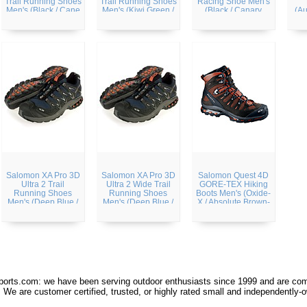
Trail Running Shoes
Trail Running Shoes
Racing Shoe Men's
Men's (Black / Cane
Men's (Kiwi Green /
(Black / Canary
(Au
/ Bright Red)
Black / Light Green)
Yellow / Autobahn)
Salomon XA Pro 3D
Salomon XA Pro 3D
Salomon Quest 4D
Ultra 2 Trail
Ultra 2 Wide Trail
GORE-TEX Hiking
Running Shoes
Running Shoes
Boots Men's (Oxide-
Men's (Deep Blue /
Men's (Deep Blue /
X / Absolute Brown-
Black / Sunset-X)
Black / Sunset-X)
X)
orts.com: we have been serving outdoor enthusiasts since 1999 and are comm
 We are customer certified, trusted, or highly rated small and independently-o