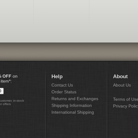
% OFF
on
Help
About
 item*:
Contact Us
About Us
Order Status
Returns and Exchanges
Terms of Us
customer, in-stock
r offers
Shipping Information
Privacy Polic
International Shipping