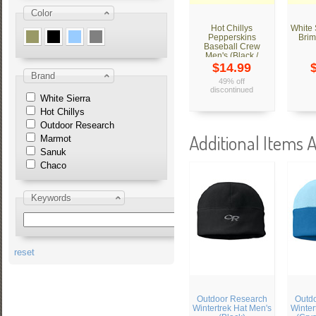
Color
Hot Chillys
White
Pepperskins
Brim
Baseball Crew
Men's (Black /
Tweed)
$14.99
Brand
49% off
discontinued
White Sierra
Hot Chillys
Outdoor Research
Additional Items A
Marmot
Sanuk
Chaco
Keywords
reset
Outdoor Research
Outd
Wintertrek Hat Men's
Winter