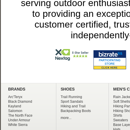
serving outdoor enthusias
to providing an excepti
customer certified, tru
independently
BRANDS
SHOES
MEN'S 
Arc'Teryx
Trail Running
Rain Jacke
Black Diamond
Sport Sandals
Soft Shells
Kayland
Hiking and Trail
Hiking Pan
Salomon
Backpacking Boots
Hiking Sho
The North Face
Shirts
more...
Under Armour
Sweaters
White Sierra
Base Laye
Hats