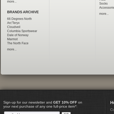
more...
Socks
Accessori
BRANDS ARCHIVE
more...
66 Degrees North
Arc'Teryx
Cloudveil
Columbia Sportswear
Dale of Norway
Marmot
The North Face
more...
Sign-up for our newsletter and
GET 10% OFF
on
H
your next purchase of any one full-price item*:
Co