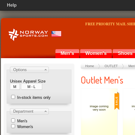
Help
FREE PRIORITY MAIL SHI
Men's
Women's
Shoes
Home
OUTLET
Men
Options
Outlet Men's
Unisex Apparel Size
M
M - L
In-stock items only
Department
Men's
Women's