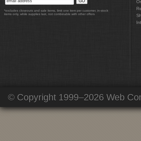
Or
Re
*excludes closeouts and sale items, limit one item per customer, in-stock
items only, while supplies last, not combinable with other offers
Sh
In
© Copyright 1999–2026 Web Com