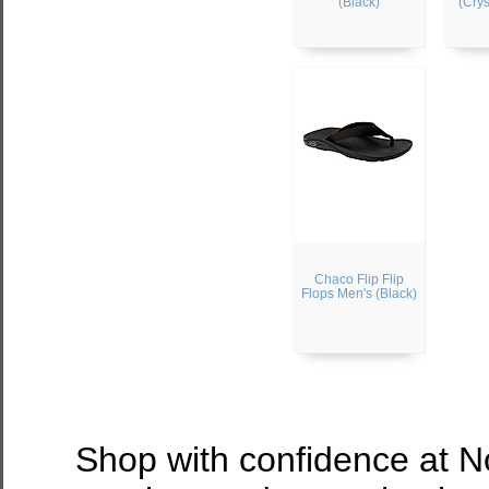
(Black)
(Crys
Chaco Flip Flip
Flops Men's (Black)
Shop with confidence at 