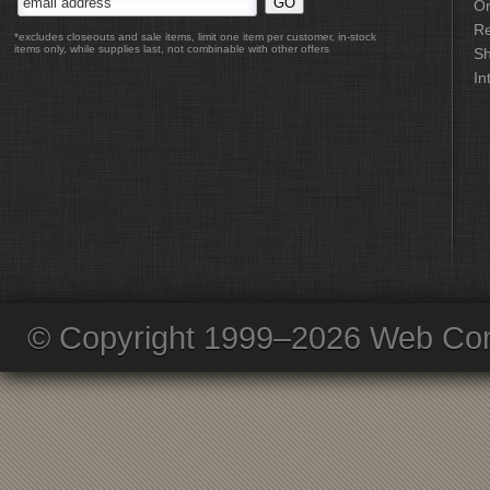
Or
Re
*excludes closeouts and sale items, limit one item per customer, in-stock
items only, while supplies last, not combinable with other offers
Sh
In
© Copyright 1999–2026 Web Com