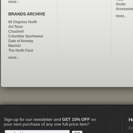
more...
Socks
Accessori
BRANDS ARCHIVE
more...
66 Degrees North
Arc'Teryx
Cloudveil
Columbia Sportswear
Dale of Norway
Marmot
The North Face
more...
Sign-up for our newsletter and
GET 10% OFF
on
H
your next purchase of any one full-price item*:
Co