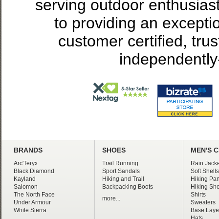
serving outdoor enthusias
to providing an excepti
customer certified, tru
independently
BRANDS
SHOES
MEN'S 
Arc'Teryx
Trail Running
Rain Jacke
Black Diamond
Sport Sandals
Soft Shells
Kayland
Hiking and Trail
Hiking Pan
Salomon
Backpacking Boots
Hiking Sho
The North Face
Shirts
more...
Under Armour
Sweaters
White Sierra
Base Laye
Hats