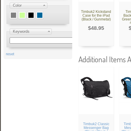
Color
Timbuk2 Kickstand
Ti
Case for the iPad
Back
(Black / Gunmetal)
Green
$48.95
Keywords
reset
Additional Items A
Timbuk2 Classic
Timb
Messenger Bag
Mes