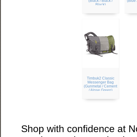
(Black / Black /
(Blue 
Black)
Timbuk2 Classic
Messenger Bag
(Gunmetal / Cement
/ Algae Green)
Shop with confidence at 