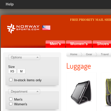
Help
FREE PRIORITY MAIL SHI
Men's
Women's
Shoes
Home
Gear
Travel
Options
Luggage
Size
XS
M
In-stock items only
Department
Men's
Women's