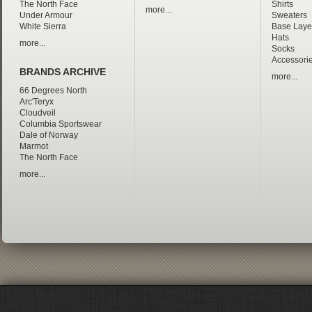
The North Face
Shirts
more...
Under Armour
Sweaters
White Sierra
Base Laye
Hats
more...
Socks
Accessori
BRANDS ARCHIVE
more...
66 Degrees North
Arc'Teryx
Cloudveil
Columbia Sportswear
Dale of Norway
Marmot
The North Face
more...