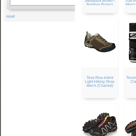
(Mudpack Brown /
Trail 
Bombay Brown)
Men's 
/ 
reset
Teva Riva eVent
Tecni
Light Hiking Shoe
Cla
Men's (Charred)