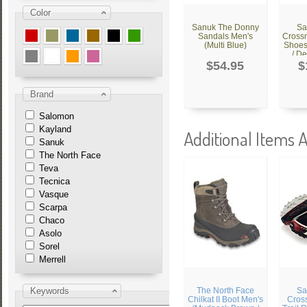
Color
Sanuk The Donny
Sa
Sandals Men's
Cross
(Multi Blue)
Shoes
/ De
$54.95
$
Brand
Salomon
Kayland
Additional Items A
Sanuk
The North Face
Teva
Tecnica
Vasque
Scarpa
Chaco
Asolo
Sorel
Merrell
Keywords
The North Face
Sa
Chilkat II Boot Men's
Cros