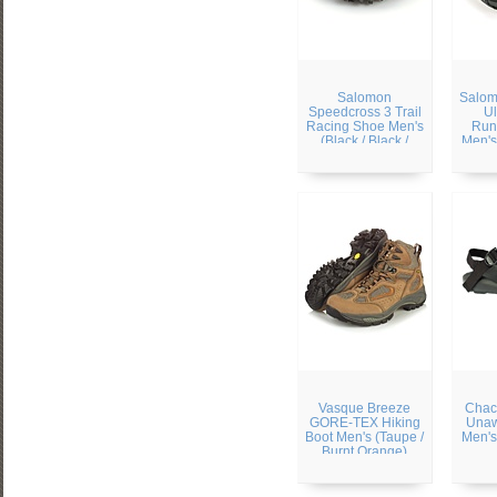
Salomon
Salom
Speedcross 3 Trail
Ul
Racing Shoe Men's
Run
(Black / Black /
Men's
Silver Metallic)
Blac
Vasque Breeze
Chac
GORE-TEX Hiking
Unaw
Boot Men's (Taupe /
Men's
Burnt Orange)