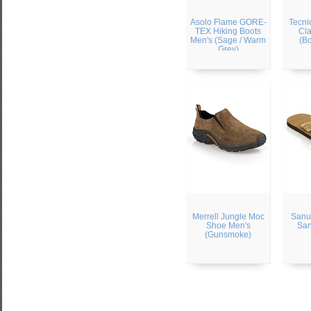
Asolo Flame GORE-
Tecni
TEX Hiking Boots
Cla
Men's (Sage / Warm
(B
Grey)
Merrell Jungle Moc
Sanu
Shoe Men's
San
(Gunsmoke)