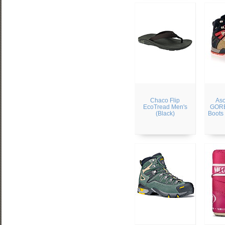
Chaco Flip
Aso
EcoTread Men's
GORE
(Black)
Boots