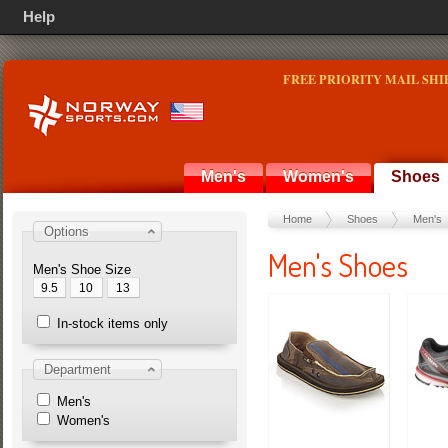
Help
FREE PRIORITY MAIL SHI
Men's
Women's
Shoes
Home
Shoes
Men's
Options
Men's Shoes
Men's Shoe Size
9.5
10
13
In-stock items only
Department
Men's
Women's