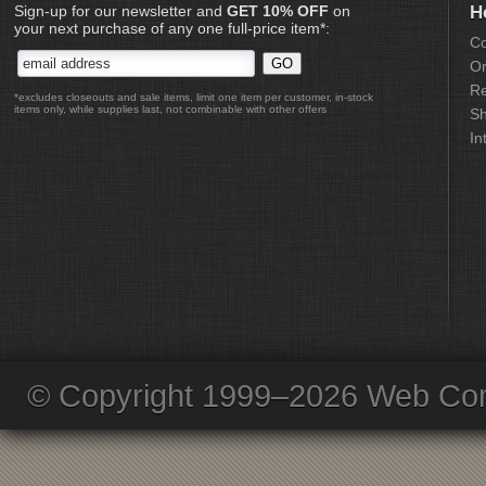
Sign-up for our newsletter and
GET 10% OFF
on
H
your next purchase of any one full-price item*:
Co
Or
Re
*excludes closeouts and sale items, limit one item per customer, in-stock
items only, while supplies last, not combinable with other offers
Sh
In
© Copyright 1999–2026 Web Com