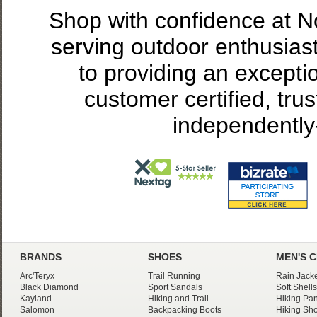
Shop with confidence at 
serving outdoor enthusias
to providing an excepti
customer certified, tru
independently
BRANDS
SHOES
MEN'S 
Arc'Teryx
Trail Running
Rain Jacke
Black Diamond
Sport Sandals
Soft Shells
Kayland
Hiking and Trail
Hiking Pan
Salomon
Backpacking Boots
Hiking Sho