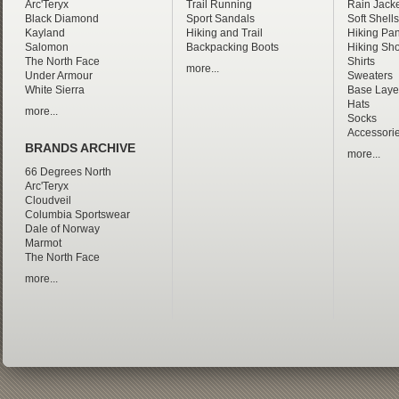
Arc'Teryx
Trail Running
Rain Jacke
Black Diamond
Sport Sandals
Soft Shells
Kayland
Hiking and Trail
Hiking Pan
Salomon
Backpacking Boots
Hiking Sho
The North Face
Shirts
more...
Under Armour
Sweaters
White Sierra
Base Laye
Hats
more...
Socks
Accessori
BRANDS ARCHIVE
more...
66 Degrees North
Arc'Teryx
Cloudveil
Columbia Sportswear
Dale of Norway
Marmot
The North Face
more...