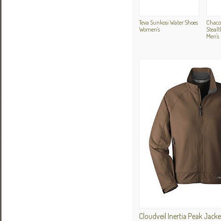
Teva Sunkosi Water Shoes
Chaco
Women's
Stealt
Men's
Cloudveil Inertia Peak Jac