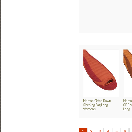
Marmot Teton Down
Marmo
Sleeping Bag Long
0F Do
Women's
Long
1
2
3
4
5
6