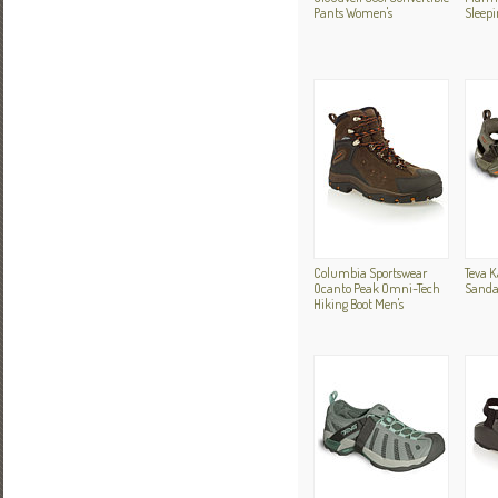
Pants Women's
Sleepi
Columbia Sportswear
Teva K
Ocanto Peak Omni-Tech
Sanda
Hiking Boot Men's