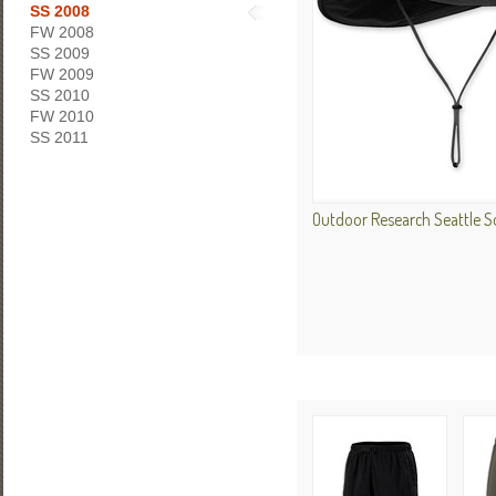
SS 2008
FW 2008
SS 2009
FW 2009
SS 2010
FW 2010
SS 2011
Outdoor Research Seattle 