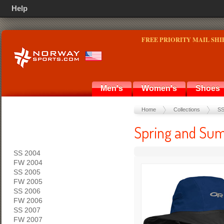
Help
FREE PRIORITY MAIL SHI
Men's
Women's
Shoes
Home
Collections
SS
Spring and Sum
SS 2004
FW 2004
SS 2005
FW 2005
SS 2006
FW 2006
SS 2007
FW 2007