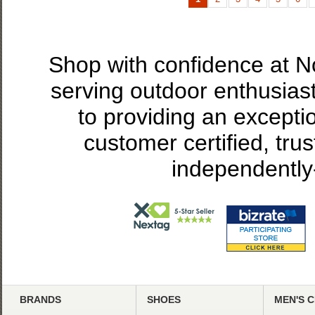
Shop with confidence at 
serving outdoor enthusias
to providing an excepti
customer certified, tru
independently
BRANDS
SHOES
MEN'S 