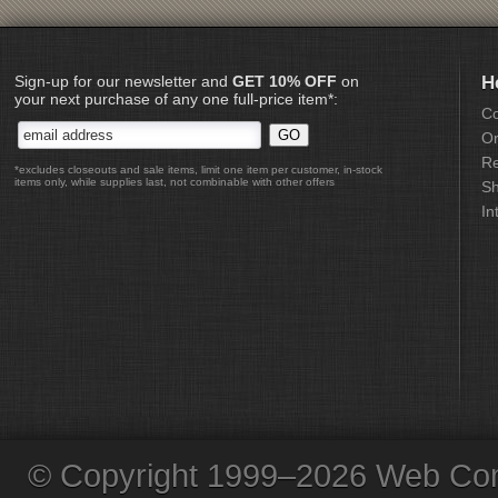
Sign-up for our newsletter and
GET 10% OFF
on
H
your next purchase of any one full-price item*:
Co
Or
Re
*excludes closeouts and sale items, limit one item per customer, in-stock
items only, while supplies last, not combinable with other offers
Sh
In
© Copyright 1999–2026 Web Com