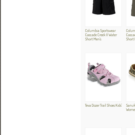
Columbia Sportswear
Colum
Cascade Creek II Water
Cascad
Short Men's
Short 
Teva Dozer Trail Shoes Kids'
Sanuk
Women