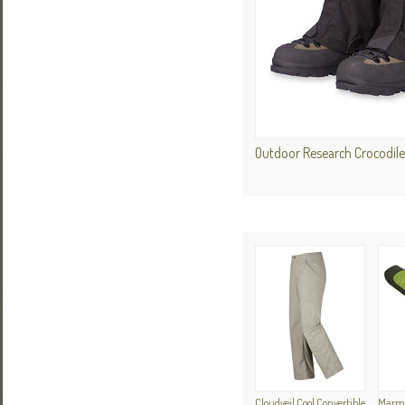
Outdoor Research Crocodile
Cloudveil Cool Convertible
Marmot