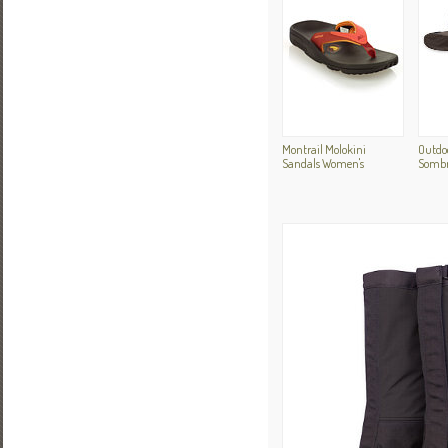
Montrail Molokini
Outdoo
Sandals Women's
Sombr