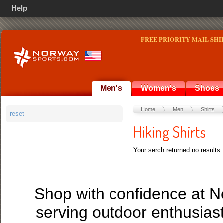
Help
FREE PRIORITY MAIL SHI
Men's
Women's
Shoes
Home
Men
Shirts
reset
Hiking Shirts
Your serch returned no results.
Shop with confidence at 
serving outdoor enthusias