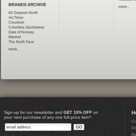
BRANDS ARCHIVE
more...
66 Degrees North
Arc'Teryx
Cloudveil
Columbia Sportswear
Dale of Norway
Marmot
The North Face
more...
Sign-up for our newsletter and
GET 10% OFF
on
H
your next purchase of any one full-price item*:
Co
Or
Re