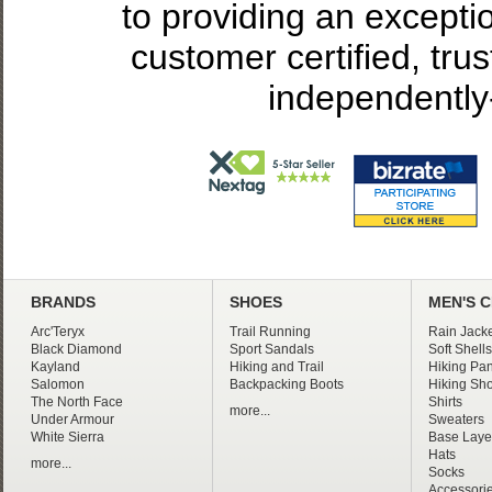
to providing an excepti
customer certified, tru
independently
BRANDS
SHOES
MEN'S 
Arc'Teryx
Trail Running
Rain Jacke
Black Diamond
Sport Sandals
Soft Shells
Kayland
Hiking and Trail
Hiking Pan
Salomon
Backpacking Boots
Hiking Sho
The North Face
Shirts
more...
Under Armour
Sweaters
White Sierra
Base Laye
Hats
more...
Socks
Accessori