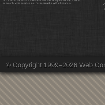
*excludes closeouts and sale items, limit one item per customer, in-stock
items only, while supplies last, not combinable with other offers
Sh
In
© Copyright 1999–2026 Web Com