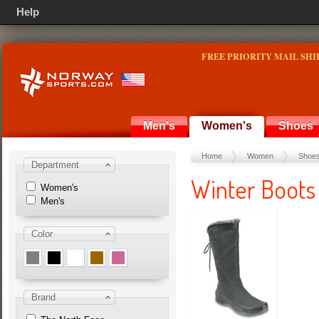
Help
FREE PRIORITY MAIL SHI
Men's
Women's
Shoes
Home
Women
Shoe
Department
Winter Boots
Women's
Men's
Color
Brand