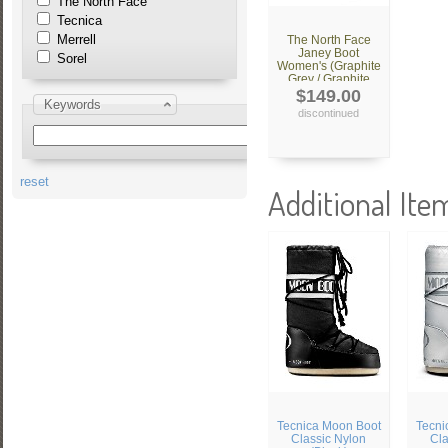
The North Face
Tecnica
Merrell
The North Face
Janey Boot
Sorel
Women's (Graphite
Grey / Graphite
Grey)
$149.00
Keywords
discontinued
reset
Additional Ite
Tecnica Moon Boot
Tecni
Classic Nylon
Cla