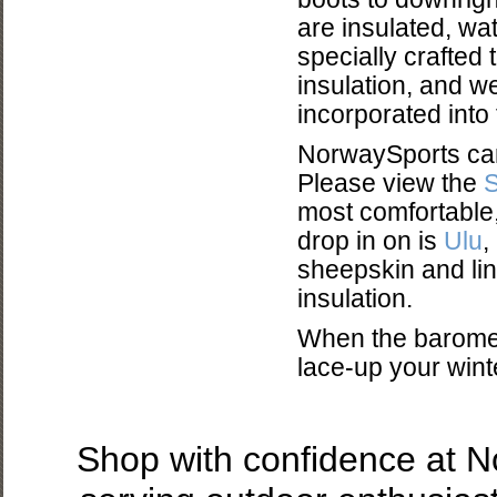
are insulated, wat
specially crafted t
insulation, and w
incorporated into
NorwaySports carr
Please view the
most comfortable,
drop in on is
Ulu
,
sheepskin and lin
insulation.
When the baromet
lace-up your winter
Shop with confidence at 