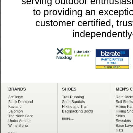
serving outdoor enthusias
to providing an excepti
customer certified, tru
independently
BRANDS
SHOES
MEN'S 
Arc'Teryx
Trail Running
Rain Jacke
Black Diamond
Sport Sandals
Soft Shells
Kayland
Hiking and Trail
Hiking Pan
Salomon
Backpacking Boots
Hiking Sho
The North Face
Shirts
more...
Under Armour
Sweaters
White Sierra
Base Laye
Hats
more...