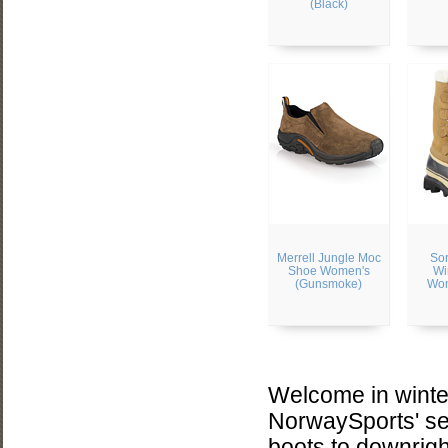
(Black)
Merrell Jungle Moc
Sor
Shoe Women's
Wi
(Gunsmoke)
Wom
Welcome in winter
NorwaySports' sel
boots to downright