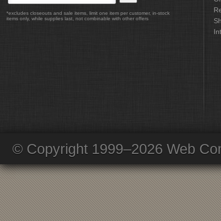
Re
*excludes closeouts and sale items, limit one item per customer, in-stock
items only, while supplies last, not combinable with other offers
Sh
In
© Copyright 1999–2026 Web Com