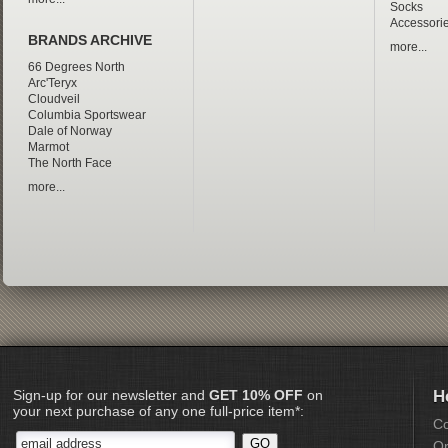
Socks
Accessori
BRANDS ARCHIVE
more...
66 Degrees North
Arc'Teryx
Cloudveil
Columbia Sportswear
Dale of Norway
Marmot
The North Face
more...
Sign-up for our newsletter and
GET 10% OFF
on
H
your next purchase of any one full-price item*:
Co
Or