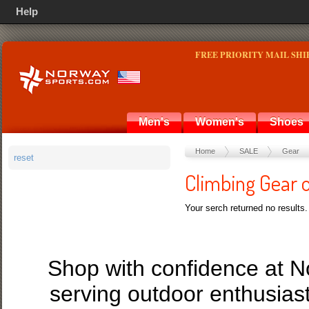
Help
FREE PRIORITY MAIL SHI
Men's
Women's
Shoes
Home
SALE
Gear
reset
Climbing Gear 
Your serch returned no results.
Shop with confidence at 
serving outdoor enthusias