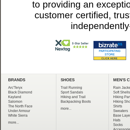
to providing an excepti
customer certified, tru
independently
BRANDS
SHOES
MEN'S 
Arc'Teryx
Trail Running
Rain Jacke
Black Diamond
Sport Sandals
Soft Shells
Kayland
Hiking and Trail
Hiking Pan
Salomon
Backpacking Boots
Hiking Sho
The North Face
Shirts
more...
Under Armour
Sweaters
White Sierra
Base Laye
Hats
more...
Socks
Accessori