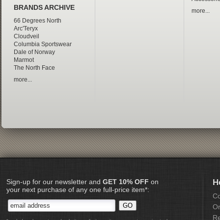
BRANDS ARCHIVE
more...
66 Degrees North
Arc'Teryx
Cloudveil
Columbia Sportswear
Dale of Norway
Marmot
The North Face
more...
Sign-up for our newsletter and
GET 10% OFF
on
H
your next purchase of any one full-price item*:
Co
Or
Re