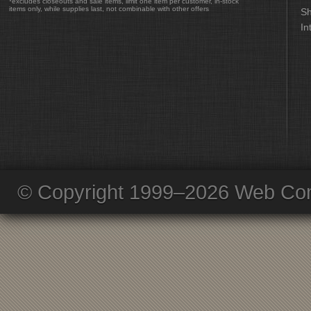
*excludes closeouts and sale items, limit one item per customer, in-stock
items only, while supplies last, not combinable with other offers
Sh
In
© Copyright 1999–2026 Web Com