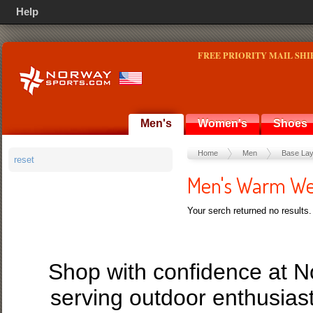
Help
FREE PRIORITY MAIL SHI
Men's
Women's
Shoes
Home
Men
Base Lay
reset
Men's Warm We
Your serch returned no results.
Shop with confidence at 
serving outdoor enthusias