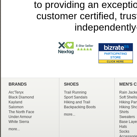
to providing an excepti
customer certified, tru
independently
BRANDS
SHOES
MEN'S 
Arc'Teryx
Trail Running
Rain Jacke
Black Diamond
Sport Sandals
Soft Shells
Kayland
Hiking and Trail
Hiking Pan
Salomon
Backpacking Boots
Hiking Sho
The North Face
Shirts
more...
Under Armour
Sweaters
White Sierra
Base Laye
Hats
more...
Socks
Accessori