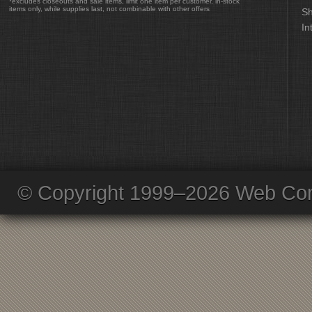
*excludes closeouts and sale items, limit one item per customer, in-stock
items only, while supplies last, not combinable with other offers
Sh
In
© Copyright 1999–2026 Web Com