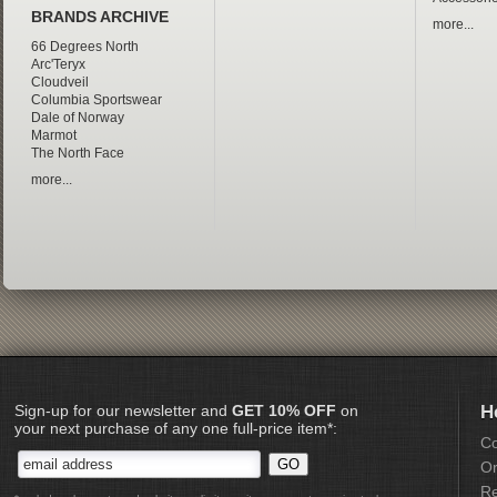
BRANDS ARCHIVE
more...
66 Degrees North
Arc'Teryx
Cloudveil
Columbia Sportswear
Dale of Norway
Marmot
The North Face
more...
Sign-up for our newsletter and
GET 10% OFF
on
H
your next purchase of any one full-price item*:
Co
Or
Re