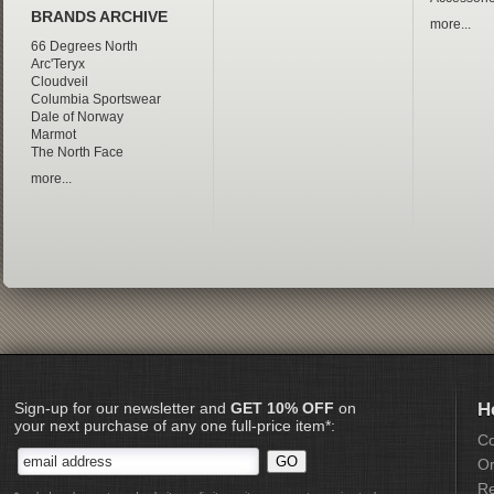
BRANDS ARCHIVE
more...
66 Degrees North
Arc'Teryx
Cloudveil
Columbia Sportswear
Dale of Norway
Marmot
The North Face
more...
Sign-up for our newsletter and
GET 10% OFF
on
H
your next purchase of any one full-price item*:
Co
Or
Re