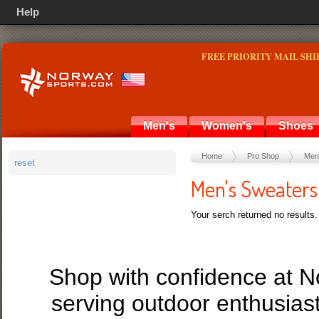
Help
FREE PRIORITY MAIL SHI
Men's
Women's
Shoes
Home
Pro Shop
Men
reset
Men's Sweaters
Your serch returned no results.
Shop with confidence at 
serving outdoor enthusias