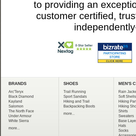
to providing an excepti
customer certified, tru
independently
BRANDS
SHOES
MEN'S 
Arc'Teryx
Trail Running
Rain Jacke
Black Diamond
Sport Sandals
Soft Shells
Kayland
Hiking and Trail
Hiking Pan
Salomon
Backpacking Boots
Hiking Sho
The North Face
Shirts
more...
Under Armour
Sweaters
White Sierra
Base Laye
Hats
more...
Socks
Accessori