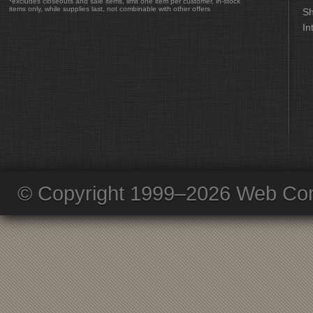
*excludes closeouts and sale items, limit one item per customer, in-stock
items only, while supplies last, not combinable with other offers
Sh
In
© Copyright 1999–2026 Web Com