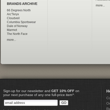
BRANDS ARCHIVE
more...
66 Degrees North
Arc'Teryx
Cloudveil
Columbia Sportswear
Dale of Norway
Marmot
The North Face
more...
Sign-up for our newsletter and
GET 10% OFF
on
H
your next purchase of any one full-price item*:
Co
Or
Re