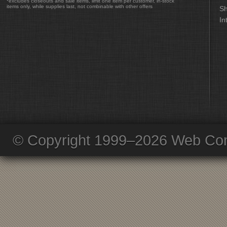
*excludes closeouts and sale items, limit one item per customer, in-stock
items only, while supplies last, not combinable with other offers
Sh
In
© Copyright 1999–2026 Web Com