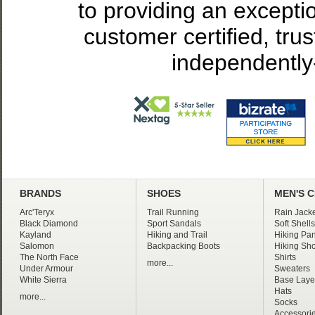
to providing an excepti
customer certified, tru
independently
BRANDS
SHOES
MEN'S 
Arc'Teryx
Trail Running
Rain Jacke
Black Diamond
Sport Sandals
Soft Shells
Kayland
Hiking and Trail
Hiking Pan
Salomon
Backpacking Boots
Hiking Sho
The North Face
Shirts
more...
Under Armour
Sweaters
White Sierra
Base Laye
Hats
more...
Socks
Accessori