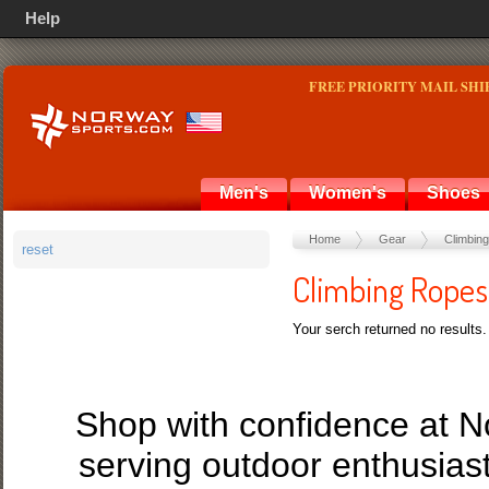
Help
FREE PRIORITY MAIL SHI
Men's
Women's
Shoes
Home
Gear
Climbing
reset
Climbing Ropes
Your serch returned no results.
Shop with confidence at 
serving outdoor enthusias