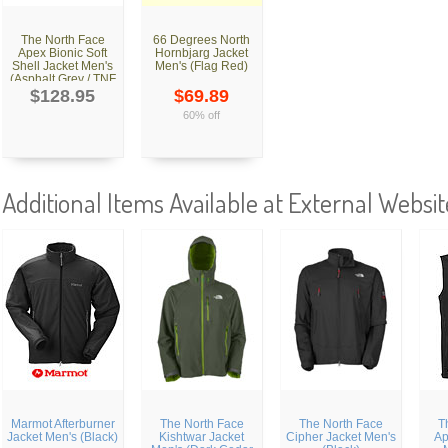
The North Face
66 Degrees North
Apex Bionic Soft
Hornbjarg Jacket
Shell Jacket Men's
Men's (Flag Red)
(Asphalt Grey / TNF
Black)
$128.95
$69.89
60% off
Additional Items Available at External Websit
Marmot Afterburner
The North Face
The North Face
T
Jacket Men's (Black)
Kishtwar Jacket
Cipher Jacket Men's
Ap