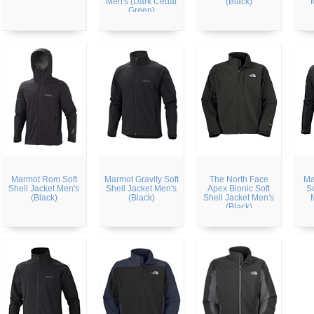
Men's (Dark Cedar
(Black)
Green)
Marmot Rom Soft
Marmot Gravity Soft
The North Face
Ma
Shell Jacket Men's
Shell Jacket Men's
Apex Bionic Soft
So
(Black)
(Black)
Shell Jacket Men's
(Black)