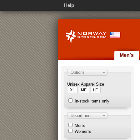
Help
Men's
Options
Unisex Apparel Size
XL
ME
LE
In-stock items only
Department
Men's
Women's