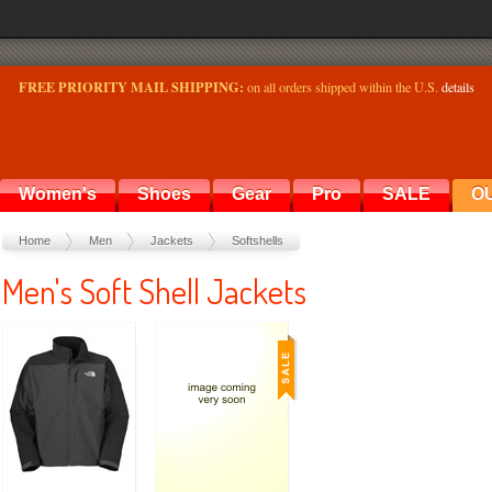
FREE PRIORITY MAIL SHIPPING:
on all orders shipped within the U.S.
details
Women's
Shoes
Gear
Pro
SALE
O
Home
Men
Jackets
Softshells
Men's Soft Shell Jackets