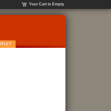
Your Cart is Empty
UTLET