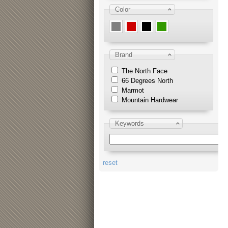
Color
Brand
The North Face
66 Degrees North
Marmot
Mountain Hardwear
Keywords
reset