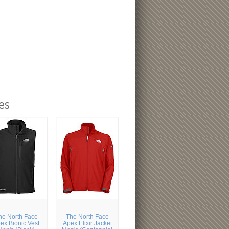
es
he North Face
The North Face
ex Bionic Vest
Apex Elixir Jacket