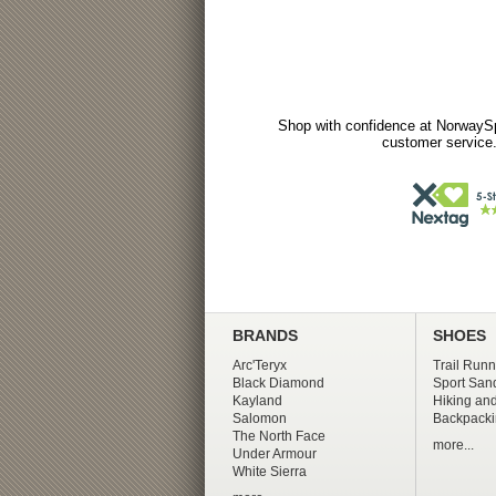
Shop with confidence at NorwaySp
customer service.
BRANDS
SHOES
Arc'Teryx
Trail Runn
Black Diamond
Sport San
Kayland
Hiking and
Salomon
Backpacki
The North Face
more...
Under Armour
White Sierra