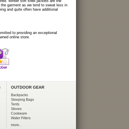
ired. Winter soft shell jackets are the
o the garment as we tend to sweat less in
ing and quite often have additional
itted to providing an exceptional
wned online store.
G
OUTDOOR GEAR
Backpacks
Sleeping Bags
Tents
Stoves
Cookware
Water Filters
more...