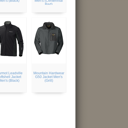
Men's (Black)
Men's (Centennial
Red)
rmot Leadville
Mountain Hardwear
ftshell Jacket
G50 Jacket Men's
Men's (Black)
(Grill)