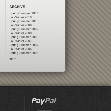
ARCHIVE
Spring-Summer 2011
Fall-Winter 2010
Spring-Summer 2010
Fall-Winter 2009
Spring-Summer 2009
Fall-Winter 2008
Spring-Summer 2008
Fall-Winter 2007
Spring-Summer 2007
Fall-Winter 2006
Spring-Summer 2006
more...