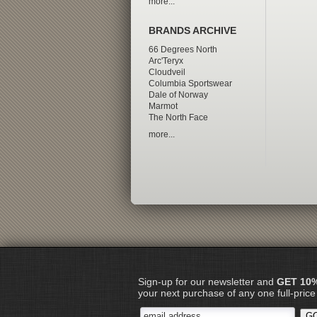
more...
BRANDS ARCHIVE
66 Degrees North
Arc'Teryx
Cloudveil
Columbia Sportswear
Dale of Norway
Marmot
The North Face
more...
Sign-up for our newsletter and
GET 10
your next purchase of any one full-price