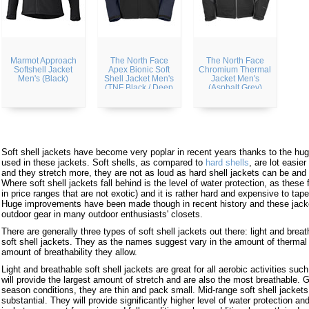
Marmot Approach
The North Face
The North Face
Softshell Jacket
Apex Bionic Soft
Chromium Thermal
Men's (Black)
Shell Jacket Men's
Jacket Men's
(TNF Black / Deep
(Asphalt Grey)
Water Blue)
Soft shell jackets have become very poplar in recent years thanks to the hu
used in these jackets. Soft shells, as compared to
hard shells
, are lot easie
and they stretch more, they are not as loud as hard shell jackets can be and t
Where soft shell jackets fall behind is the level of water protection, as these f
in price ranges that are not exotic) and it is rather hard and expensive to tap
Huge improvements have been made though in recent history and these jacke
outdoor gear in many outdoor enthusiasts' closets.
There are generally three types of soft shell jackets out there: light and brea
soft shell jackets. They as the names suggest vary in the amount of thermal 
amount of breathability they allow.
Light and breathable soft shell jackets are great for all aerobic activities such
will provide the largest amount of stretch and are also the most breathable.
season conditions, they are thin and pack small. Mid-range soft shell jackets 
substantial. They will provide significantly higher level of water protection and