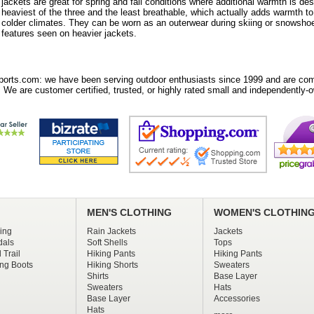
jackets are great for spring and fall conditions where additional warmth is des
heaviest of the three and the least breathable, which actually adds warmth t
colder climates. They can be worn as an outerwear during skiing or snowshoe
features seen on heavier jackets.
orts.com: we have been serving outdoor enthusiasts since 1999 and are comm
 We are customer certified, trusted, or highly rated small and independently-o
MEN'S CLOTHING
WOMEN'S CLOTHIN
ing
Rain Jackets
Jackets
dals
Soft Shells
Tops
 Trail
Hiking Pants
Hiking Pants
ng Boots
Hiking Shorts
Sweaters
Shirts
Base Layer
Sweaters
Hats
Base Layer
Accessories
Hats