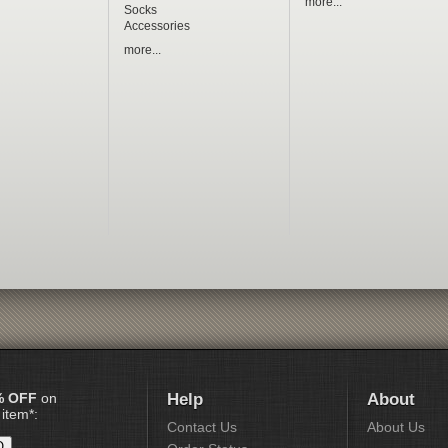
more...
Socks
Accessories
more...
% OFF
on
Help
About
 item*:
Contact Us
About Us