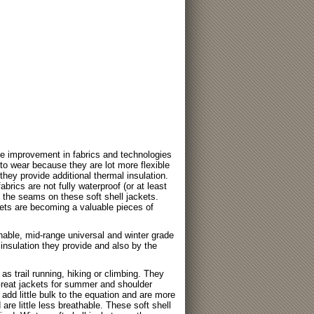
ge improvement in fabrics and technologies
r to wear because they are lot more flexible
hey provide additional thermal insulation.
abrics are not fully waterproof (or at least
e the seams on these soft shell jackets.
ts are becoming a valuable pieces of
thable, mid-range universal and winter grade
insulation they provide and also by the
 as trail running, hiking or climbing. They
 Great jackets for summer and shoulder
add little bulk to the equation and are more
 are little less breathable. These soft shell