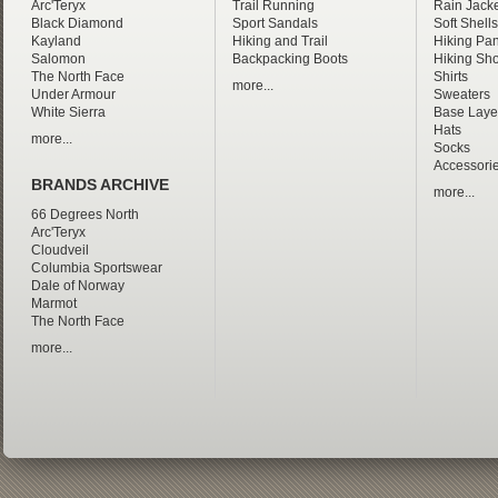
Arc'Teryx
Trail Running
Rain Jacke
Black Diamond
Sport Sandals
Soft Shells
Kayland
Hiking and Trail
Hiking Pan
Salomon
Backpacking Boots
Hiking Sho
The North Face
Shirts
more...
Under Armour
Sweaters
White Sierra
Base Laye
Hats
more...
Socks
Accessori
BRANDS ARCHIVE
more...
66 Degrees North
Arc'Teryx
Cloudveil
Columbia Sportswear
Dale of Norway
Marmot
The North Face
more...