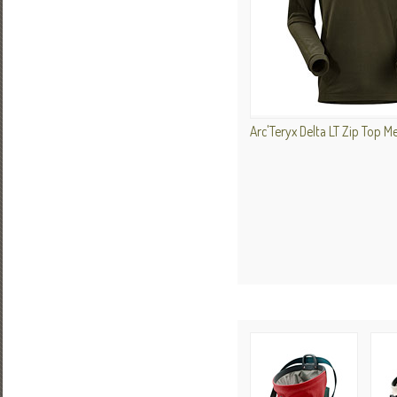
Arc'Teryx Delta LT Zip Top M