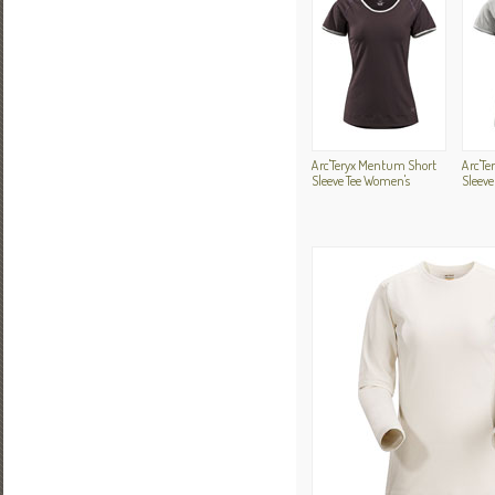
Arc'Teryx Mentum Short
Arc'T
Sleeve Tee Women's
Sleeve