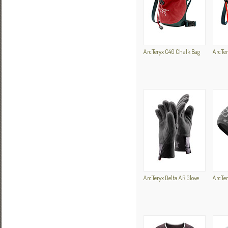
Arc'Teryx C40 Chalk Bag
Arc'Te
Arc'Teryx Delta AR Glove
Arc'Te