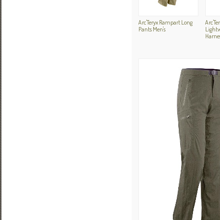
Arc'Teryx Rampart Long
Arc'Te
Pants Men's
Light
Harne