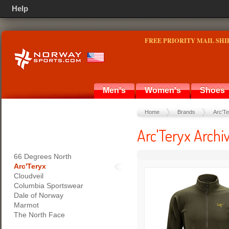
Help
FREE PRIORITY MAIL SHI
Men's
Women's
Shoes
Home
Brands
Arc'T
Arc'Teryx Archi
66 Degrees North
Arc'Teryx
Cloudveil
Columbia Sportswear
Dale of Norway
Marmot
The North Face