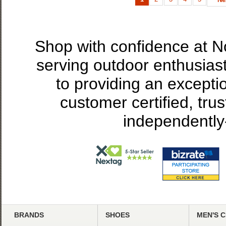
Shop with confidence at 
serving outdoor enthusias
to providing an excepti
customer certified, tru
independently
BRANDS
SHOES
MEN'S 