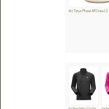
Arc'Teryx Phase AR Crew L
Arc'Teryx Delta LT Zip Top
Arc'Te