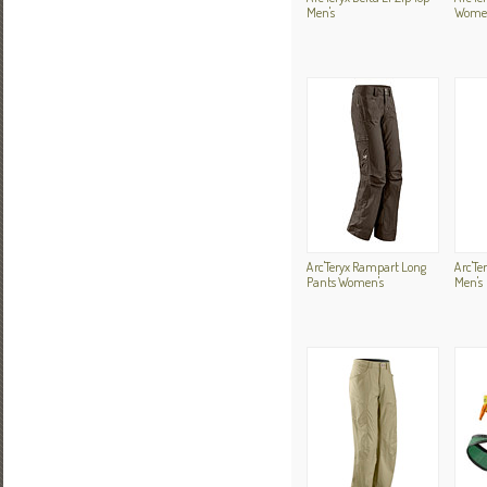
Men's
Women
Arc'Teryx Rampart Long
Arc'Te
Pants Women's
Men's