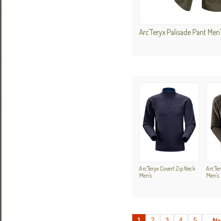
Arc'Teryx Palisade Pant Men
Arc'Teryx Covert Zip Neck
Arc'Te
Men's
Men's
1
2
3
4
5
Ne