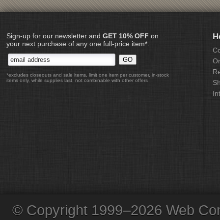
Sign-up for our newsletter and
GET 10% OFF
on
H
your next purchase of any one full-price item*:
Co
Or
Re
*excludes closeouts and sale items, limit one item per customer, in-stock
items only, while supplies last, not combinable with other offers
Sh
In
© Copyright 1999–2026 Web Com