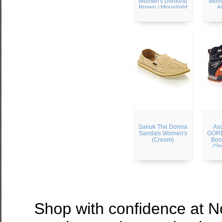
Women's (Almond
Wome
Brown / Moonlight
A
Ivory)
Sanuk The Donna
Aso
Sandals Women's
GORE
(Cream)
Boo
(Sp
Shop with confidence at 