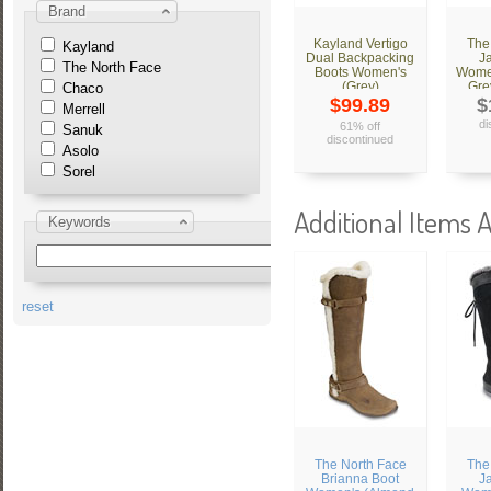
Brand
Kayland Vertigo
The
Kayland
Dual Backpacking
J
The North Face
Boots Women's
Women
(Grey)
Gre
Chaco
$99.89
$
Merrell
di
61% off
Sanuk
discontinued
Asolo
Sorel
Additional Items A
Keywords
reset
The North Face
The
Brianna Boot
J