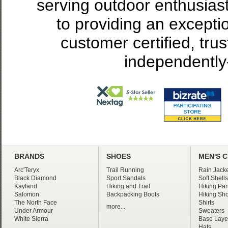
serving outdoor enthusias
to providing an excepti
customer certified, tru
independently
BRANDS
SHOES
MEN'S 
Arc'Teryx
Trail Running
Rain Jacke
Black Diamond
Sport Sandals
Soft Shells
Kayland
Hiking and Trail
Hiking Pan
Salomon
Backpacking Boots
Hiking Sho
The North Face
Shirts
more...
Under Armour
Sweaters
White Sierra
Base Laye
Hats