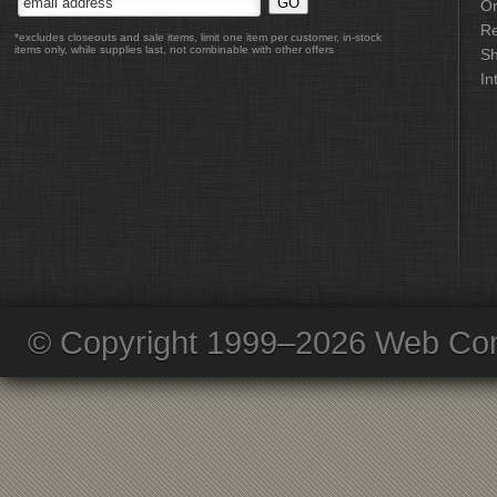
Or
Re
*excludes closeouts and sale items, limit one item per customer, in-stock
items only, while supplies last, not combinable with other offers
Sh
In
© Copyright 1999–2026 Web Com