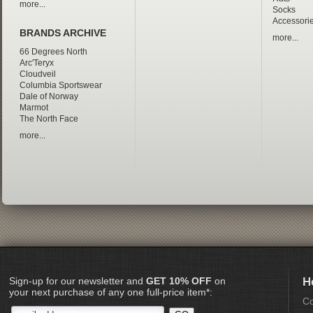
more...
Socks
Accessori
BRANDS ARCHIVE
more...
66 Degrees North
Arc'Teryx
Cloudveil
Columbia Sportswear
Dale of Norway
Marmot
The North Face
more...
Sign-up for our newsletter and
GET 10% OFF
on
H
your next purchase of any one full-price item*:
Co