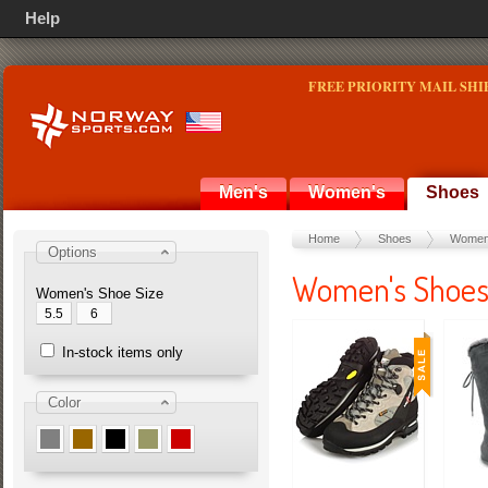
Help
FREE PRIORITY MAIL SHI
Men's
Women's
Shoes
Home
Shoes
Women
Options
Women's Shoe
Women's Shoe Size
5.5
6
In-stock items only
Color