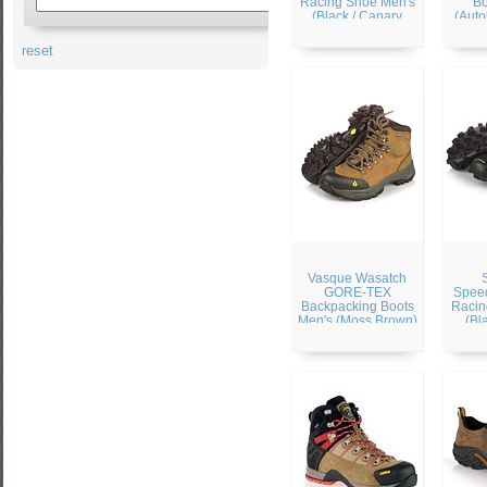
Racing Shoe Men's
Bo
(Black / Canary
(Auto
Yellow / Autobahn)
reset
Vasque Wasatch
GORE-TEX
Speed
Backpacking Boots
Racin
Men's (Moss Brown)
(Bl
Silv