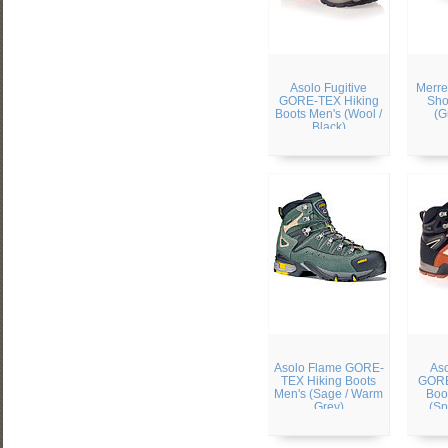
Asolo Fugitive
Merre
GORE-TEX Hiking
Sho
Boots Men's (Wool /
(G
Black)
Asolo Flame GORE-
Aso
TEX Hiking Boots
GORE
Men's (Sage / Warm
Boo
Grey)
(Sp