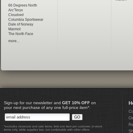
66 Degrees North
Arc'Teryx
Cloudveil
Columbia Sportswear
Dale of Norway
Marmot
The North Face
more...
Sign-up for our newsletter and
GET 10% OFF
on
H
your next purchase of any one full-price item*:
Co
Or
Re
*excludes closeouts and sale items, limit one item per customer, in-stock
items only, while supplies last, not combinable with other offers
Sh