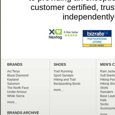
customer certified, tru
independently
BRANDS
SHOES
MEN'S 
Arc'Teryx
Trail Running
Rain Jacke
Black Diamond
Sport Sandals
Soft Shells
Kayland
Hiking and Trail
Hiking Pan
Salomon
Backpacking Boots
Hiking Sho
The North Face
Shirts
more...
Under Armour
Sweaters
White Sierra
Base Laye
Hats
more...
Socks
Accessori
BRANDS ARCHIVE
more...