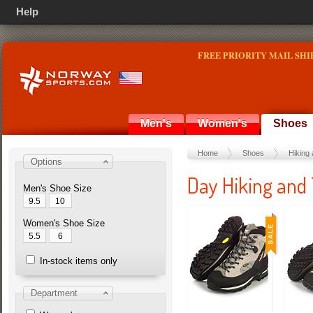
Help
FREE PRIORITY MAIL SHI
Men's
Women's
Shoes
Home
Shoes
Hiking 
Options
Day Hiking and 
Men's Shoe Size
9.5
10
Women's Shoe Size
5.5
6
In-stock items only
Department