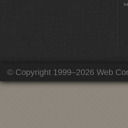
In
© Copyright 1999–2026 Web Com