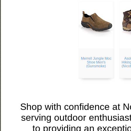
Merrell Jungle Moc
Aso
Shoe Men's
Hikin
(Gunsmoke)
(Nico
Shop with confidence at 
serving outdoor enthusias
to providing an excepti