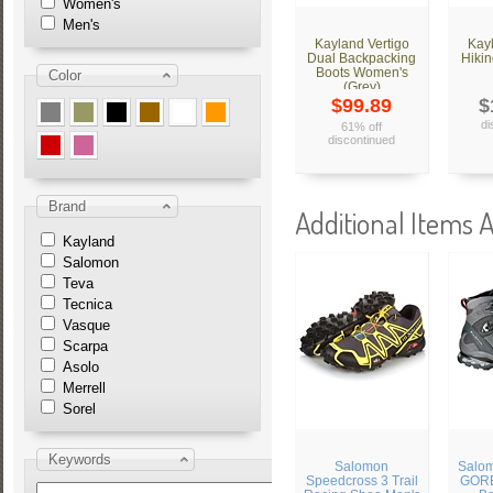
Women's
Men's
Kayland Vertigo
Kay
Dual Backpacking
Hikin
Boots Women's
Color
(Grey)
$99.89
$
di
61% off
discontinued
Brand
Additional Items A
Kayland
Salomon
Teva
Tecnica
Vasque
Scarpa
Asolo
Merrell
Sorel
Keywords
Salomon
Salo
Speedcross 3 Trail
GORE