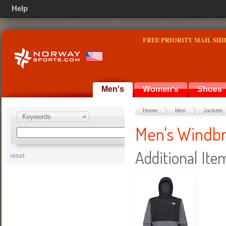
Help
FREE PRIORITY MAIL SHI
Men's
Women's
Shoes
Home
Men
Jackets
Keywords
Men's Windb
Additional Ite
reset