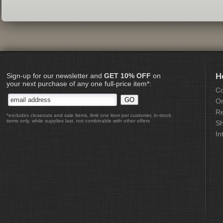
Sign-up for our newsletter and
GET 10% OFF
on
H
your next purchase of any one full-price item*:
Co
Or
Re
*excludes closeouts and sale items, limit one item per customer, in-stock
items only, while supplies last, not combinable with other offers
Sh
In