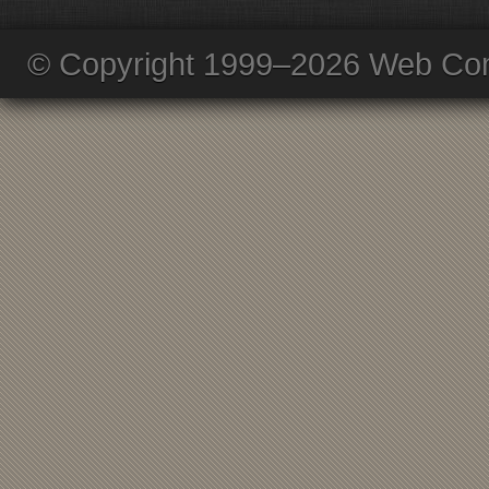
© Copyright 1999–2026 Web Com