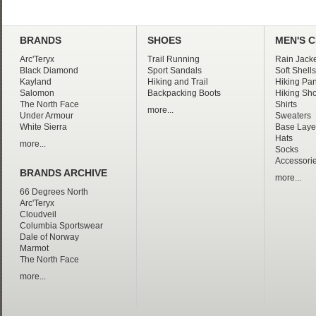
BRANDS
SHOES
MEN'S 
Arc'Teryx
Trail Running
Rain Jacke
Black Diamond
Sport Sandals
Soft Shells
Kayland
Hiking and Trail
Hiking Pan
Salomon
Backpacking Boots
Hiking Sho
The North Face
Shirts
more...
Under Armour
Sweaters
White Sierra
Base Laye
Hats
more...
Socks
Accessori
BRANDS ARCHIVE
more...
66 Degrees North
Arc'Teryx
Cloudveil
Columbia Sportswear
Dale of Norway
Marmot
The North Face
more...