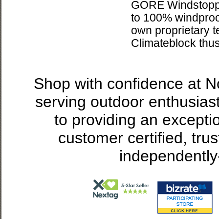
GORE Windstopper
to 100% windproof
own proprietary 
Climateblock thus
Shop with confidence at 
serving outdoor enthusias
to providing an excepti
customer certified, tru
independently