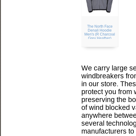
The North Face
Denali Hoodie
Men's (R Charcoal
Grey Heather)
We carry large se
windbreakers fro
in our store. The
protect you from 
preserving the bo
of wind blocked v
anywhere between
several technolog
manufacturers to