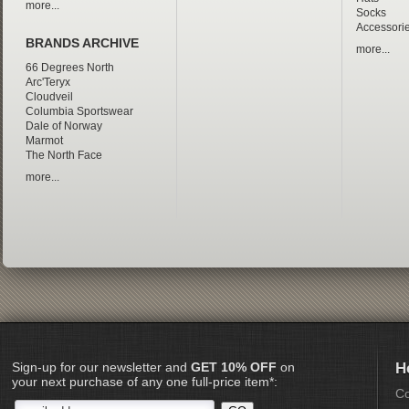
more...
Socks
Accessori
BRANDS ARCHIVE
more...
66 Degrees North
Arc'Teryx
Cloudveil
Columbia Sportswear
Dale of Norway
Marmot
The North Face
more...
Sign-up for our newsletter and
GET 10% OFF
on
H
your next purchase of any one full-price item*:
Co