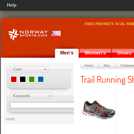
Help
FREE PRIORITY MAIL SHI
Men's
Women's
Shoes
Home
Men
Footwea
Color
Trail Running S
Keywords
reset