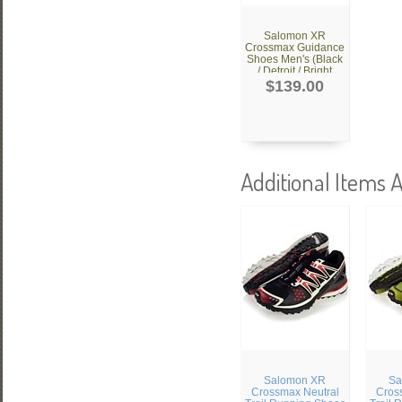
Salomon XR
Crossmax Guidance
Shoes Men's (Black
/ Detroit / Bright
Red)
$139.00
Additional Items A
Salomon XR
Sa
Crossmax Neutral
Cros