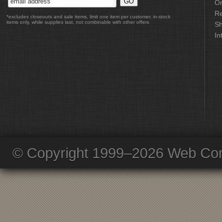
Or
Re
*excludes closeouts and sale items, limit one item per customer, in-stock
items only, while supplies last, not combinable with other offers
Sh
In
© Copyright 1999–2026 Web Com