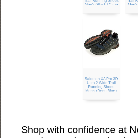
Trail Running Shoes
Trail 
Men's (Black / Cane
Men's
/ Bright Red)
Black 
Salomon XA Pro 3D
Ultra 2 Wide Trail
Running Shoes
Men's (Deep Blue /
Black / Sunset-X)
Shop with confidence at 