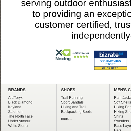
serving outdoor enthusias
to providing an excepti
customer certified, tru
independently
BRANDS
SHOES
MEN'S 
Arc'Teryx
Trail Running
Rain Jacke
Black Diamond
Sport Sandals
Soft Shells
Kayland
Hiking and Trail
Hiking Pan
Salomon
Backpacking Boots
Hiking Sho
The North Face
Shirts
more...
Under Armour
Sweaters
White Sierra
Base Laye
Hats