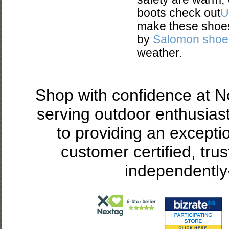
boots check out
U
make these shoes 
by
Salomon shoe
weather.
Shop with confidence at 
serving outdoor enthusias
to providing an excepti
customer certified, tru
independently