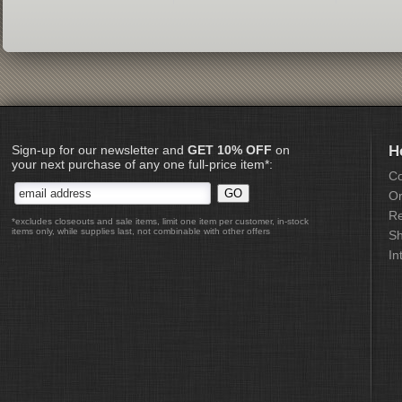
Sign-up for our newsletter and
GET 10% OFF
on
H
your next purchase of any one full-price item*:
Co
Or
Re
*excludes closeouts and sale items, limit one item per customer, in-stock
items only, while supplies last, not combinable with other offers
Sh
In