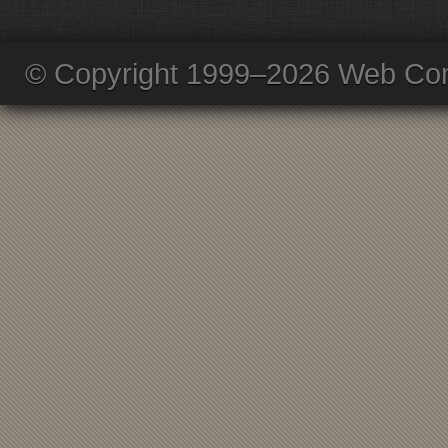
© Copyright 1999–2026 Web Com