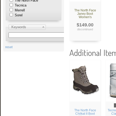
The North Face
Tecnica
Merrell
The North Face
Janey Boot
Sorel
Women's
$149.00
Keywords
discontinued
reset
Additional Ite
The North Face
Tecni
Chilkat II Boot
Cla