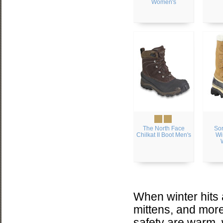
Women's
The North Face
Sor
Chilkat II Boot Men's
Wi
When winter hits
mittens, and more
safety are warm, 