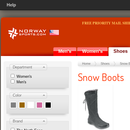
Help
FREE PRIORITY MAIL SHI
Men's
Women's
Shoes
Home
Shoes
Snow B
Department
Snow Boots
Women's
Men's
Color
Brand