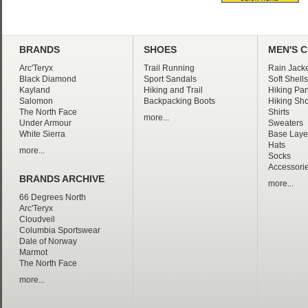
BRANDS
SHOES
MEN'S 
Arc'Teryx
Trail Running
Rain Jacke
Black Diamond
Sport Sandals
Soft Shells
Kayland
Hiking and Trail
Hiking Pan
Salomon
Backpacking Boots
Hiking Sho
The North Face
Shirts
more...
Under Armour
Sweaters
White Sierra
Base Laye
Hats
more...
Socks
Accessori
BRANDS ARCHIVE
more...
66 Degrees North
Arc'Teryx
Cloudveil
Columbia Sportswear
Dale of Norway
Marmot
The North Face
more...