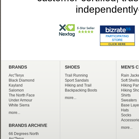
independently
BRANDS
SHOES
MEN'S 
Arc'Teryx
Trail Running
Rain Jacke
Black Diamond
Sport Sandals
Soft Shells
Kayland
Hiking and Trail
Hiking Pan
Salomon
Backpacking Boots
Hiking Sho
The North Face
Shirts
more...
Under Armour
Sweaters
White Sierra
Base Laye
Hats
more...
Socks
Accessori
BRANDS ARCHIVE
more...
66 Degrees North
Arc'Teryx