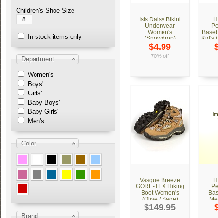
Children's Shoe Size
8
Isis Daisy Bikini
H
Underwear
Pe
Women's
Baseb
In-stock items only
(Snowdrop)
Kid's 
$4.99
70% off
Department
Women's
Boys'
Girls'
Baby Boys'
Baby Girls'
Men's
Color
Vasque Breeze
H
GORE-TEX Hiking
Pe
Boot Women's
Bas
(Olive / Sage)
Men
$149.95
Brand