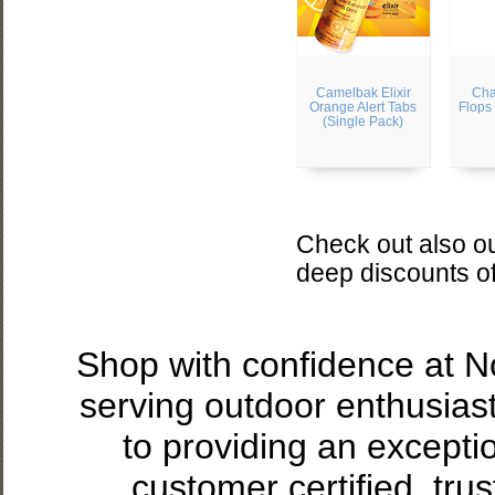
Camelbak Elixir
Cha
Orange Alert Tabs
Flops
(Single Pack)
Check out also ou
deep discounts o
Shop with confidence at 
serving outdoor enthusias
to providing an excepti
customer certified, tru