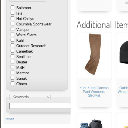
di
Salomon
Isis
Hot Chillys
Additional Ite
Columbia Sportswear
Vasque
White Sierra
Kuhl
Outdoor Research
Camelbak
SealLine
Deuter
MSR
Marmot
Sanuk
Chaco
Kuhl Kuda Canvas
Outd
Pant Women's
Winter
(Brown)
Keywords
reset