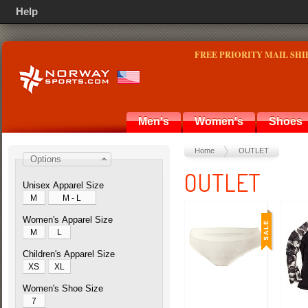
Help
FREE PRIORITY MAIL SHI
Men's
Women's
Shoes
Home
OUTLET
Options
OUTLET
Unisex Apparel Size
M
M - L
Women's Apparel Size
M
L
Children's Apparel Size
XS
XL
Women's Shoe Size
7