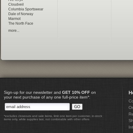
Cloudveil
Columbia Sportswear
Dale of Norway
Marmot
The North Face
more...
Sign-up for our newsletter and
GET 10% OFF
on
H
your next purchase of any one full-price item*:
Co
Or
Re
*excludes closeouts and sale items, limit one item per customer, in-stock
items only, while supplies last, not combinable with other offers
Sh
In