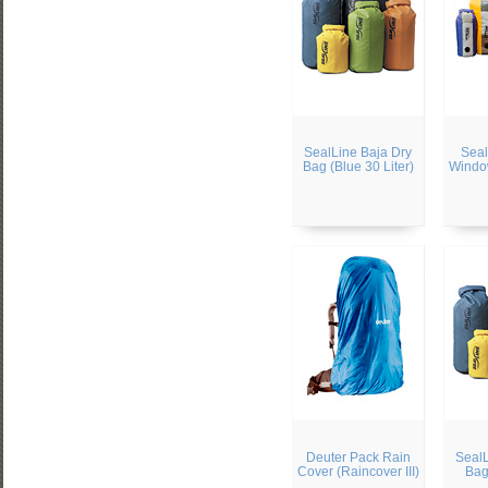
SealLine Baja Dry
Seal
Bag (Blue 30 Liter)
Windo
Deuter Pack Rain
SealL
Cover (Raincover III)
Bag