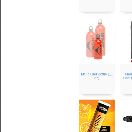
MSR Fuel Bottle (11
Mar
oz)
Pant 