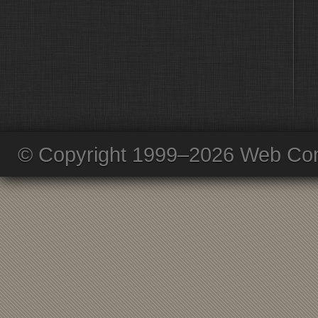
© Copyright 1999–2026 Web Com