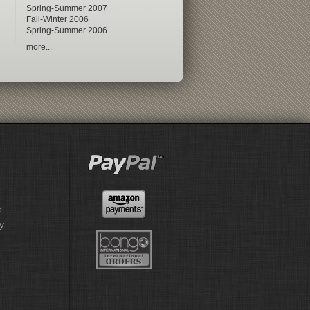
Spring-Summer 2007
Fall-Winter 2006
Spring-Summer 2006
more...
e
y