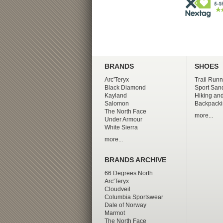
BRANDS
SHOES
Arc'Teryx
Trail Runn
Black Diamond
Sport San
Kayland
Hiking and
Salomon
Backpacki
The North Face
more...
Under Armour
White Sierra
more...
BRANDS ARCHIVE
66 Degrees North
Arc'Teryx
Cloudveil
Columbia Sportswear
Dale of Norway
Marmot
The North Face