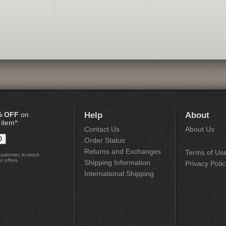
% OFF
on
Help
About
 item*:
Contact Us
About Us
Order Status
Returns and Exchanges
Terms of Us
customer, in-stock
r offers
Shipping Information
Privacy Polic
International Shipping