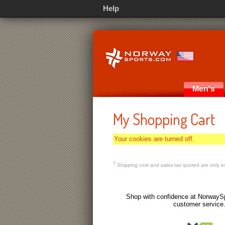
Help
Men's
My Shopping Cart
Your cookies are turned off.
†
Shipping cost and sales tax quoted are only es
Shop with confidence at NorwaySp
customer service.