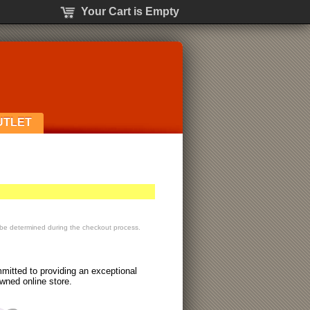
Your Cart is Empty
UTLET
 be determined during the checkout process.
itted to providing an exceptional
wned online store.