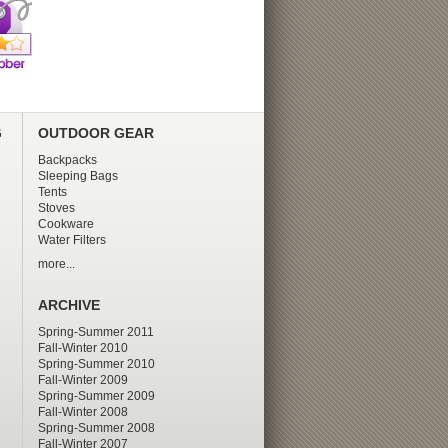
G
OUTDOOR GEAR
Backpacks
Sleeping Bags
Tents
Stoves
Cookware
Water Filters
more...
ARCHIVE
Spring-Summer 2011
Fall-Winter 2010
Spring-Summer 2010
Fall-Winter 2009
Spring-Summer 2009
Fall-Winter 2008
Spring-Summer 2008
Fall-Winter 2007