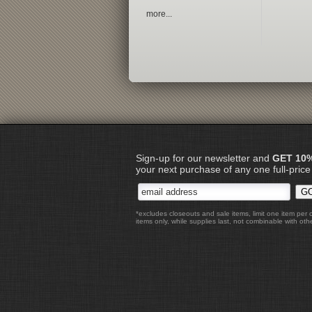
more...
Sign-up for our newsletter and
GET 10
your next purchase of any one full-price
*excludes closeouts and sale items, limit one item per 
items only, while supplies last, not combinable with othe