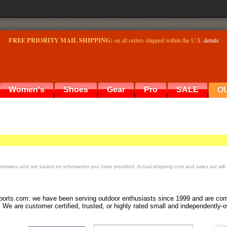
FREE PRIORITY MAIL SHIPPING:
on all orders shipped within the U.S.
details
Women's
Shoes
Gear
Pro
SALE
O
timates and are based on information you have provided. Actual shipping cost and sales tax will
orts.com: we have been serving outdoor enthusiasts since 1999 and are comm
 We are customer certified, trusted, or highly rated small and independently-o