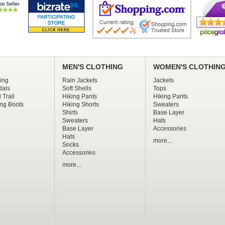
MEN'S CLOTHING
WOMEN'S CLOTHIN
ing
Rain Jackets
Jackets
dals
Soft Shells
Tops
 Trail
Hiking Pants
Hiking Pants
ng Boots
Hiking Shorts
Sweaters
Shirts
Base Layer
Sweaters
Hats
Base Layer
Accessories
Hats
more...
Socks
Accessories
more...