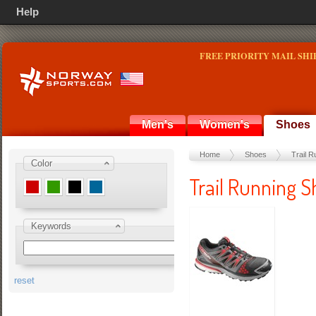
Help
FREE PRIORITY MAIL SHI
Men's
Women's
Shoes
Home
Shoes
Trail R
Color
Trail Running S
Keywords
reset