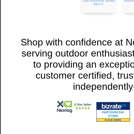
Trail Running Shoes
Racin
Men's
Shop with confidence at 
serving outdoor enthusias
to providing an excepti
customer certified, tru
independently