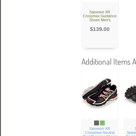
Salomon XR
Crossmax Guidance
Shoes Men's
$139.00
Additional Items A
Salomon XR
Crossmax Neutral
Speed