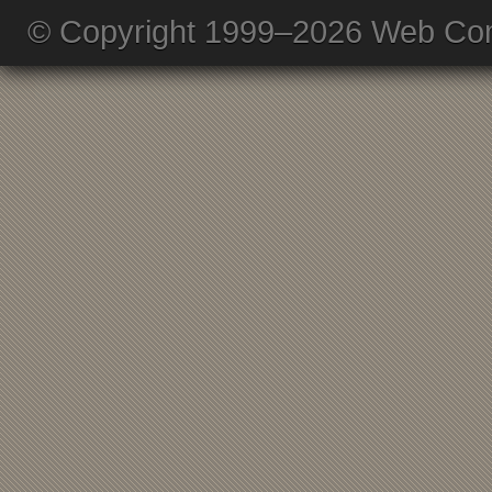
© Copyright 1999–2026 Web Com