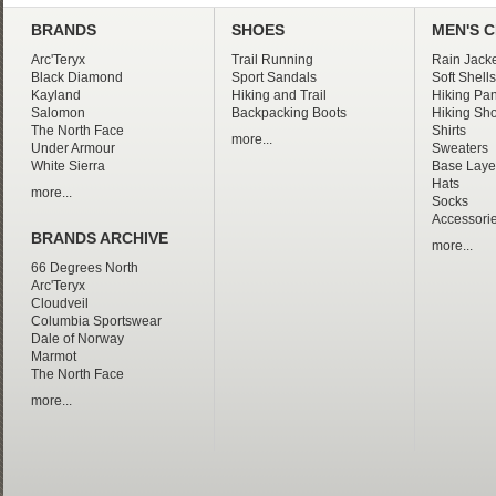
BRANDS
SHOES
MEN'S 
Arc'Teryx
Trail Running
Rain Jacke
Black Diamond
Sport Sandals
Soft Shells
Kayland
Hiking and Trail
Hiking Pan
Salomon
Backpacking Boots
Hiking Sho
The North Face
Shirts
more...
Under Armour
Sweaters
White Sierra
Base Laye
Hats
more...
Socks
Accessori
BRANDS ARCHIVE
more...
66 Degrees North
Arc'Teryx
Cloudveil
Columbia Sportswear
Dale of Norway
Marmot
The North Face
more...