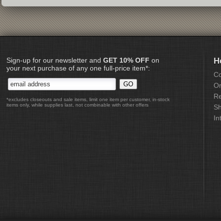
Sign-up for our newsletter and
GET 10% OFF
on
H
your next purchase of any one full-price item*:
Co
Or
Re
*excludes closeouts and sale items, limit one item per customer, in-stock
items only, while supplies last, not combinable with other offers
Sh
In