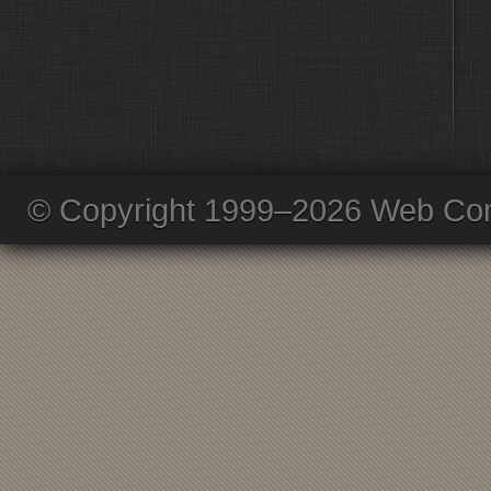
© Copyright 1999–2026 Web Com