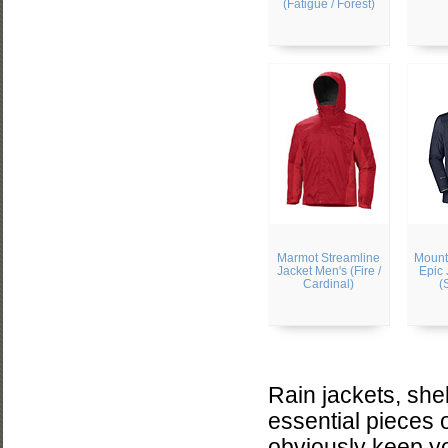
(Fatigue / Forest)
Marmot Streamline
Mount
Jacket Men's (Fire /
Epic 
Cardinal)
(
Rain jackets, she
essential pieces 
obviously keep yo