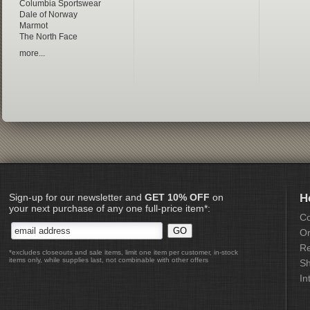
Columbia Sportswear
Dale of Norway
Marmot
The North Face
more...
Sign-up for our newsletter and
GET 10% OFF
on
H
your next purchase of any one full-price item*:
Co
Or
Re
*excludes closeouts and sale items, limit one item per customer, in-stock
items only, while supplies last, not combinable with other offers
Sh
In