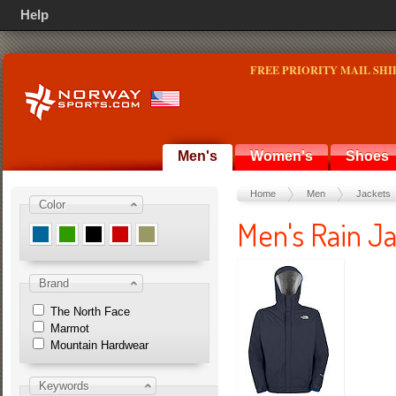
Help
FREE PRIORITY MAIL SHI
Men's
Women's
Shoes
Home
Men
Jackets
Color
Men's Rain Ja
Brand
The North Face
Marmot
Mountain Hardwear
Keywords