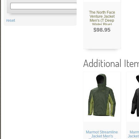
The North Face
Venture Jacket
reset
Men's (T Deep
Water Blue)
$98.95
Additional Ite
Marmot Streamline
Marmo
Jacket Men's
Jacket