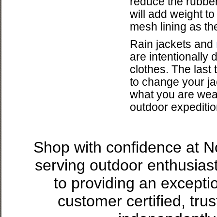
reduce the rubber
will add weight to
mesh lining as th
Rain jackets and
are intentionally
clothes. The last 
to change your ja
what you are wear
outdoor expedition
Shop with confidence at 
serving outdoor enthusias
to providing an excepti
customer certified, tru