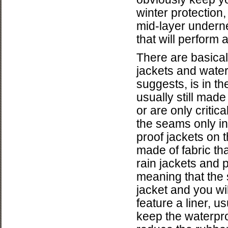
winter protection
mid-layer undern
that will perform 
There are basical
jackets and water
suggests, is in th
usually still made
or are only criti
the seams only i
proof jackets on t
made of fabric tha
rain jackets and p
meaning that the
jacket and you wi
feature a liner, 
keep the waterpr