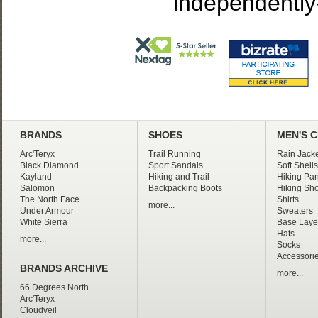
independently
BRANDS
SHOES
MEN'S 
Arc'Teryx
Trail Running
Rain Jacke
Black Diamond
Sport Sandals
Soft Shells
Kayland
Hiking and Trail
Hiking Pan
Salomon
Backpacking Boots
Hiking Sho
The North Face
Shirts
more...
Under Armour
Sweaters
White Sierra
Base Laye
Hats
more...
Socks
Accessori
BRANDS ARCHIVE
more...
66 Degrees North
Arc'Teryx
Cloudveil