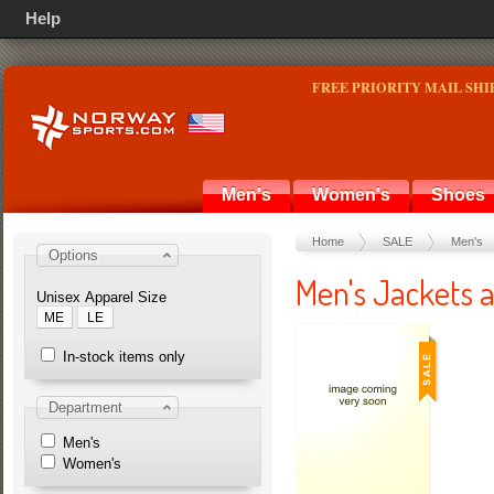
Help
FREE PRIORITY MAIL SHI
Men's
Women's
Shoes
Home
SALE
Men's
Options
Men's Jackets 
Unisex Apparel Size
ME
LE
In-stock items only
Department
Men's
Women's