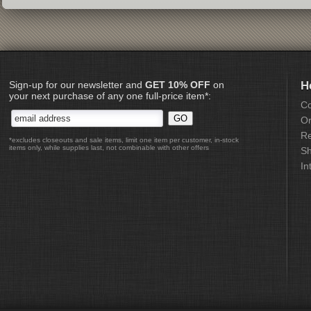
Sign-up for our newsletter and
GET 10% OFF
on
H
your next purchase of any one full-price item*:
Co
Or
Re
*excludes closeouts and sale items, limit one item per customer, in-stock
items only, while supplies last, not combinable with other offers
Sh
In