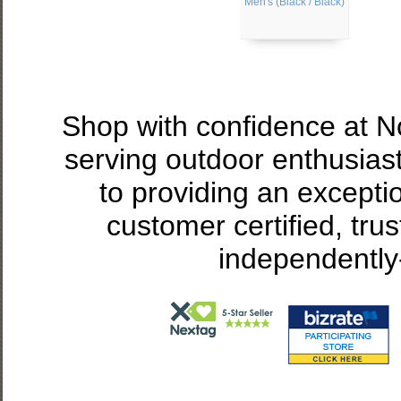
Men's (Black / Black)
Shop with confidence at 
serving outdoor enthusias
to providing an excepti
customer certified, tru
independently