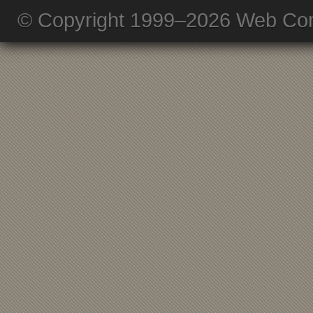
© Copyright 1999–2026 Web Com