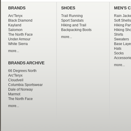
BRANDS
SHOES
MEN'S 
Arc'Teryx
Trail Running
Rain Jacke
Black Diamond
Sport Sandals
Soft Shells
Kayland
Hiking and Trail
Hiking Pan
Salomon
Backpacking Boots
Hiking Sho
The North Face
Shirts
more...
Under Armour
Sweaters
White Sierra
Base Laye
Hats
more...
Socks
Accessori
BRANDS ARCHIVE
more...
66 Degrees North
Arc'Teryx
Cloudveil
Columbia Sportswear
Dale of Norway
Marmot
The North Face
more...