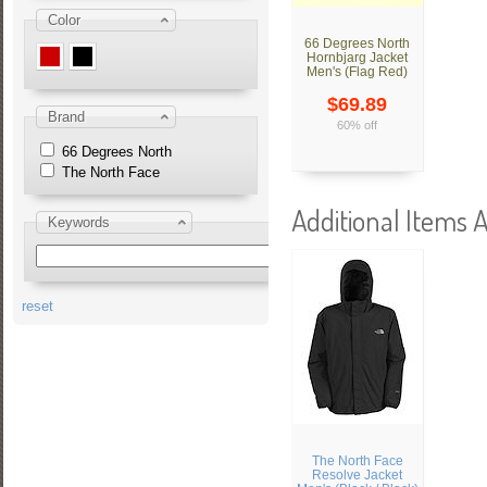
Color
66 Degrees North
Hornbjarg Jacket
Men's (Flag Red)
$69.89
Brand
60% off
66 Degrees North
The North Face
Additional Items A
Keywords
reset
The North Face
Resolve Jacket