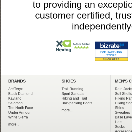
to providing an excepti
customer certified, tru
independently
BRANDS
SHOES
MEN'S 
Arc'Teryx
Trail Running
Rain Jacke
Black Diamond
Sport Sandals
Soft Shells
Kayland
Hiking and Trail
Hiking Pan
Salomon
Backpacking Boots
Hiking Sho
The North Face
Shirts
more...
Under Armour
Sweaters
White Sierra
Base Laye
Hats
more...
Socks
Accessori