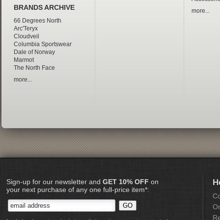
BRANDS ARCHIVE
more...
66 Degrees North
Arc'Teryx
Cloudveil
Columbia Sportswear
Dale of Norway
Marmot
The North Face
more...
Sign-up for our newsletter and
GET 10% OFF
on
H
your next purchase of any one full-price item*:
Co
Or
Re