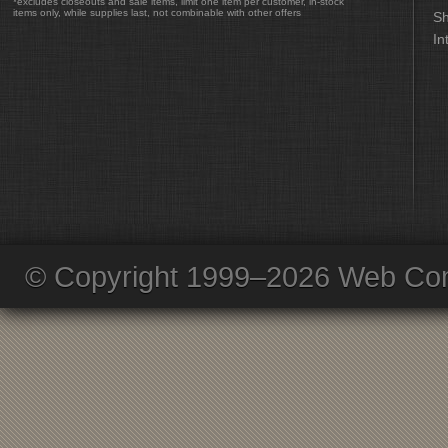
*excludes closeouts and sale items, limit one item per customer, in-stock
items only, while supplies last, not combinable with other offers
Sh
In
© Copyright 1999–2026 Web Com