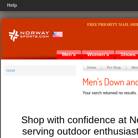
Help
FREE PRIORITY MAIL SHI
Men's
Women's
Shoes
Home
Pro Shop
Men
reset
Men's Down and
Your serch returned no results.
Shop with confidence at 
serving outdoor enthusias