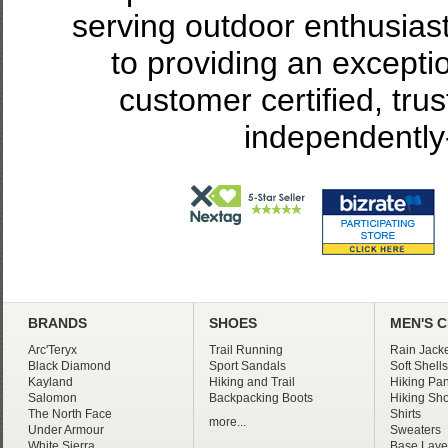
serving outdoor enthusias
to providing an excepti
customer certified, tru
independently
BRANDS
SHOES
MEN'S 
Arc'Teryx
Trail Running
Rain Jacke
Black Diamond
Sport Sandals
Soft Shells
Kayland
Hiking and Trail
Hiking Pan
Salomon
Backpacking Boots
Hiking Sho
The North Face
Shirts
more...
Under Armour
Sweaters
White Sierra
Base Laye