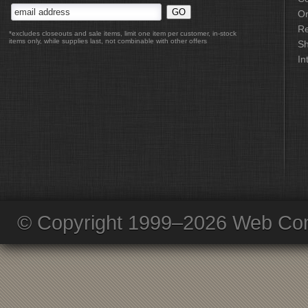
Or
Re
*excludes closeouts and sale items, limit one item per customer, in-stock
items only, while supplies last, not combinable with other offers
Sh
In
© Copyright 1999–2026 Web Com