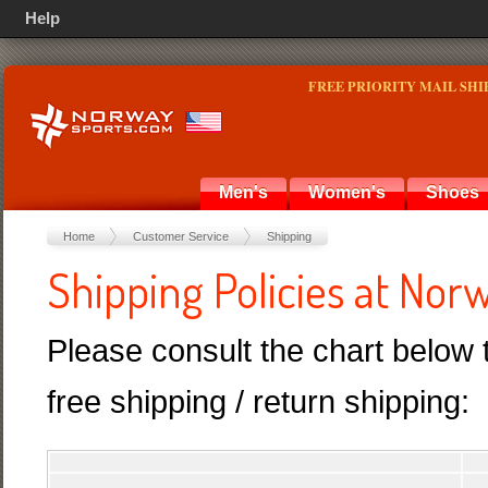
Help
FREE PRIORITY MAIL SHI
Men's
Women's
Shoes
Home
Customer Service
Shipping
Shipping Policies at No
Please consult the chart below 
free shipping / return shipping: