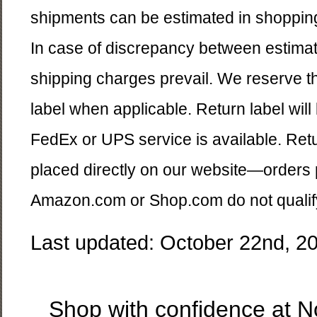
shipments can be estimated in shoppin
In case of discrepancy between estima
shipping charges prevail. We reserve the 
label when applicable. Return label wil
FedEx or UPS service is available. Retu
placed directly on our website—orders 
Amazon.com or Shop.com do not qualify a
Last updated: October 22nd, 2
Shop with confidence at 