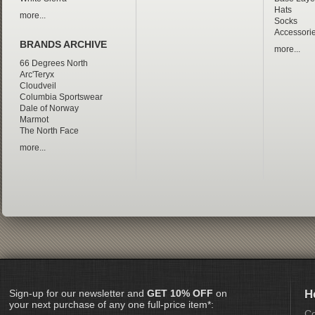
Hats
more...
Socks
Accessori
BRANDS ARCHIVE
more...
66 Degrees North
Arc'Teryx
Cloudveil
Columbia Sportswear
Dale of Norway
Marmot
The North Face
more...
Sign-up for our newsletter and
GET 10% OFF
on
H
your next purchase of any one full-price item*:
Co