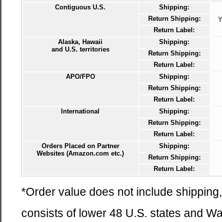
Contiguous U.S.
Shipping:
Return Shipping:
Y
Return Label:
Alaska, Hawaii
Shipping:
and U.S. territories
Return Shipping:
Return Label:
APO/FPO
Shipping:
Return Shipping:
Return Label:
International
Shipping:
Return Shipping:
Return Label:
Orders Placed on Partner
Shipping:
Websites (Amazon.com etc.)
Return Shipping:
Return Label:
*Order value does not include shipping,
consists of lower 48 U.S. states and W