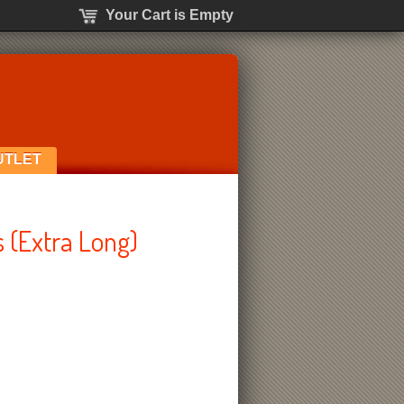
Your Cart is Empty
UTLET
 (Extra Long)