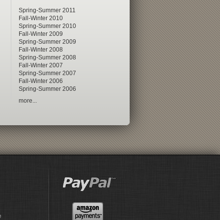
Spring-Summer 2011
Fall-Winter 2010
Spring-Summer 2010
Fall-Winter 2009
Spring-Summer 2009
Fall-Winter 2008
Spring-Summer 2008
Fall-Winter 2007
Spring-Summer 2007
Fall-Winter 2006
Spring-Summer 2006
more...
e