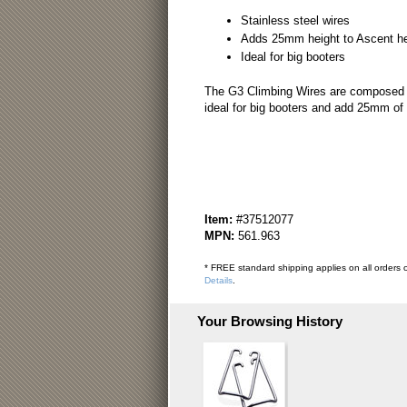
Stainless steel wires
Adds 25mm height to Ascent hee
Ideal for big booters
The G3 Climbing Wires are composed of 
ideal for big booters and add 25mm of 
Item:
#37512077
MPN:
561.963
* FREE standard shipping applies on all orders o
Details
.
Your Browsing History