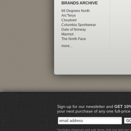
BRANDS ARCHIVE
66 Degrees North
Arc'Teryx
Cloudveil
Columbia Sportswear
Dale of Norway
Marmot
The North Face
more...
Sign-up for our newsletter and
GET 10
your next purchase of any one full-price
*excludes closeouts and sale items, limit one item per 