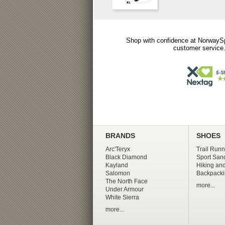
Shop with confidence at NorwaySp
customer service.
BRANDS
SHOES
Arc'Teryx
Trail Runn
Black Diamond
Sport San
Kayland
Hiking and
Salomon
Backpacki
The North Face
more...
Under Armour
White Sierra
more...