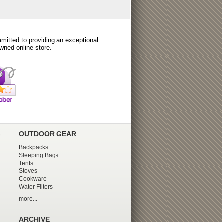
itted to providing an exceptional
wned online store.
G
OUTDOOR GEAR
Backpacks
Sleeping Bags
Tents
Stoves
Cookware
Water Filters
more...
ARCHIVE