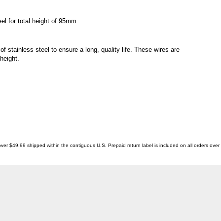
l for total height of 95mm
stainless steel to ensure a long, quality life. These wires are
height.
ver $49.99 shipped within the contiguous U.S. Prepaid return label is included on all orders ove