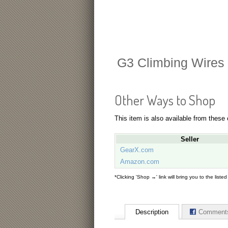
G3 Climbing Wires
Other Ways to Shop
This item is also available from these
Seller
GearX.com
Amazon.com
*Clicking 'Shop →' link will bring you to the liste
Description
Comment