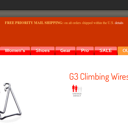
FREE PRIORITY MAIL SHIPPING:
on all orders shipped within the U.S.
details
Women's
Shoes
Gear
Pro
SALE
O
G3 Climbing Wires