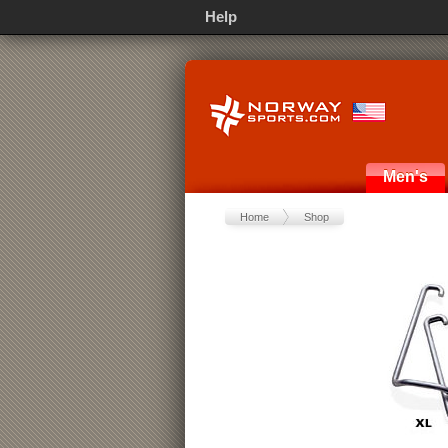
Help
Men's
Home
Shop