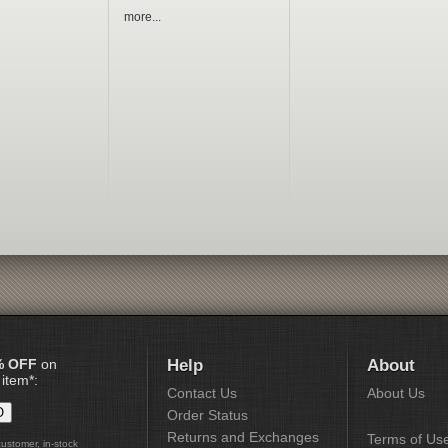
more...
% OFF
on
Help
About
 item*:
Contact Us
About Us
Order Status
Returns and Exchanges
Terms of Us
customer, in-stock