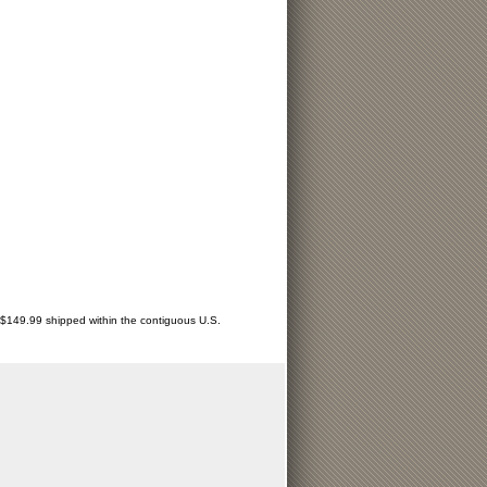
r $149.99 shipped within the contiguous U.S.