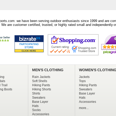
orts.com: we have been serving outdoor enthusiasts since 1999 and are comm
 We are customer certified, trusted, or highly rated small and independently-o
MEN'S CLOTHING
WOMEN'S CLOTHIN
ing
Rain Jackets
Jackets
dals
Soft Shells
Tops
 Trail
Hiking Pants
Hiking Pants
ng Boots
Hiking Shorts
Sweaters
Shirts
Base Layer
Sweaters
Hats
Base Layer
Accessories
Hats
more...
Socks
Accessories