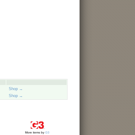
Shop →
Shop →
More items by
G3