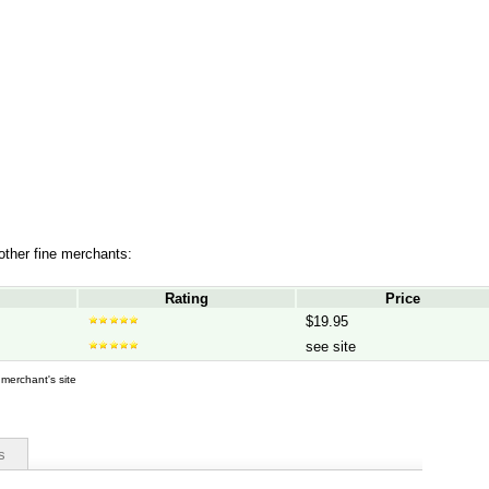
 other fine merchants:
Rating
Price
$19.95
see site
d merchant's site
s