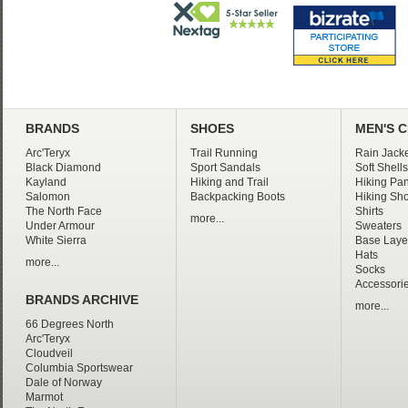
BRANDS
SHOES
MEN'S 
Arc'Teryx
Trail Running
Rain Jacke
Black Diamond
Sport Sandals
Soft Shells
Kayland
Hiking and Trail
Hiking Pan
Salomon
Backpacking Boots
Hiking Sho
The North Face
Shirts
more...
Under Armour
Sweaters
White Sierra
Base Laye
Hats
more...
Socks
Accessori
BRANDS ARCHIVE
more...
66 Degrees North
Arc'Teryx
Cloudveil
Columbia Sportswear
Dale of Norway
Marmot