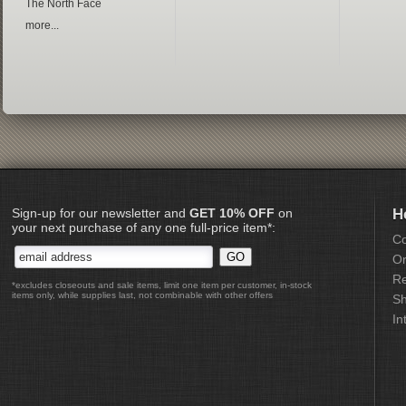
The North Face
more...
Sign-up for our newsletter and
GET 10% OFF
on
H
your next purchase of any one full-price item*:
Co
Or
Re
*excludes closeouts and sale items, limit one item per customer, in-stock
items only, while supplies last, not combinable with other offers
Sh
In