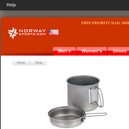
Help
FREE PRIORITY MAIL SHI
Men's
Women's
Shoes
Home
Shop