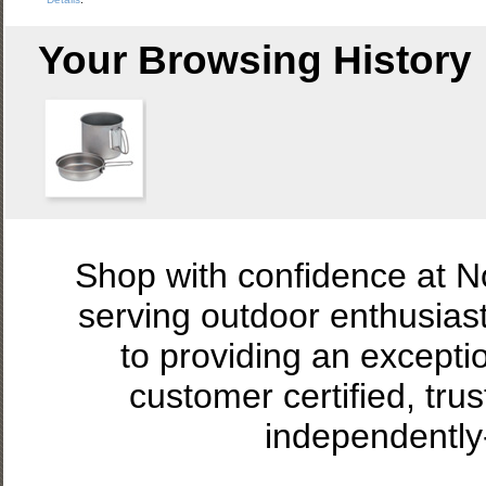
Your Browsing History
Shop with confidence at 
serving outdoor enthusias
to providing an excepti
customer certified, tru
independently