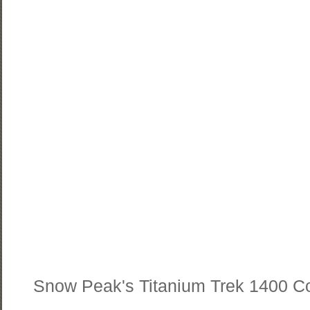
Snow Peak's Titanium Trek 1400 C