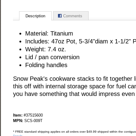
Description
Comments
Material: Titanium
Includes: 47oz Pot, 5-3/4"diam x 1-1/2" 
Weight: 7.4 oz.
Lid / pan conversion
Folding handles
Snow Peak's cookware stacks to fit together l
this off with internal storage space for fuel c
you have something that would impress even a
Item:
#37515600
MPN:
SCS-009T
* FREE standard shipping applies on all orders over $49.99 shipped within the contiguou
Details
.