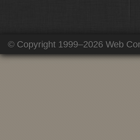
© Copyright 1999–2026 Web Com