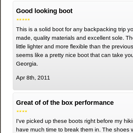
Good looking boot
This is a solid boot for any backpacking trip yo
made, quality materials and excellent sole. Th
little lighter and more flexible than the previous
seems like a pretty nice boot that can take you
Georgia.
Apr 8th, 2011
Great of of the box performance
I've picked up these boots right before my hikin
have much time to break them in. The shoes 