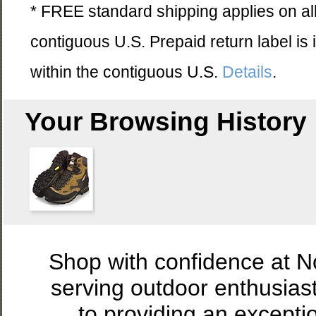
* FREE standard shipping applies on all
contiguous U.S. Prepaid return label is
within the contiguous U.S.
Details
.
Your Browsing History
Shop with confidence at 
serving outdoor enthusias
to providing an excepti