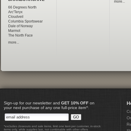
more...
66 Degrees North
Arc'Teryx
Cloudveil
Columbia Sportswear
Dale of Norway
Marmot
The North Face
more...
Sign-up for our newsletter and
GET 10% OFF
on
H
your next purchase of any one full-price item*:
Co
Or
Re
*excludes closeouts and sale items, limit one item per customer, in-stock
items only, while supplies last, not combinable with other offers
Sh