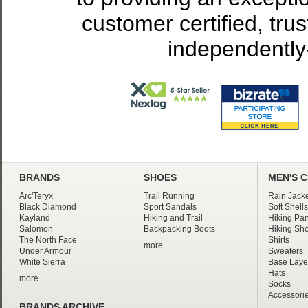
customer certified, tru
independently
BRANDS
SHOES
MEN'S 
Arc'Teryx
Trail Running
Rain Jacke
Black Diamond
Sport Sandals
Soft Shells
Kayland
Hiking and Trail
Hiking Pan
Salomon
Backpacking Boots
Hiking Sho
The North Face
Shirts
more...
Under Armour
Sweaters
White Sierra
Base Laye
Hats
more...
Socks
Accessori
BRANDS ARCHIVE