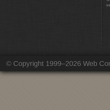
In
© Copyright 1999–2026 Web Com