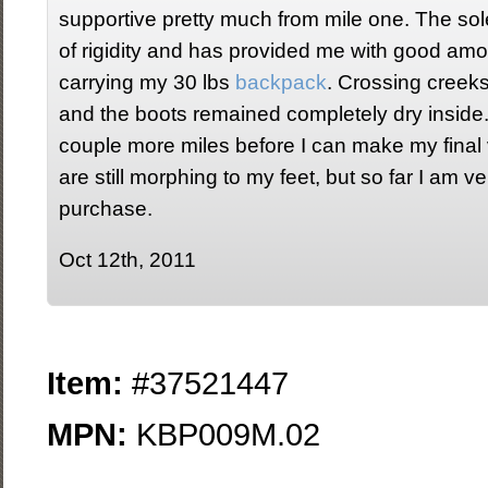
supportive pretty much from mile one. The s
of rigidity and has provided me with good amo
carrying my 30 lbs
backpack
. Crossing creek
and the boots remained completely dry inside. I
couple more miles before I can make my final 
are still morphing to my feet, but so far I am 
purchase.
Oct 12th, 2011
Item:
#37521447
MPN:
KBP009M.02