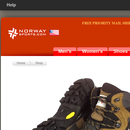
Help
FREE PRIORITY MAIL SHI
Men's
Women's
Shoes
Home
Shop