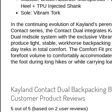
Heel + TPU Injected Shank
Sole: Vibram Tork
In the continuing evolution of Kayland's perenn
Contact series, the Contact Dual integrates 
Dual midsole system with the exclusive Vibra
produce light, stable, workhorse backpacking b
day treks in total comfort. The Comfort Fit p
forefoot volume to comfortably accommodate t
the foot during long hikes or while carrying lo
Kayland Contact Dual Backpacking B
Customer Product Reviews
5
out of
5
(based on
2
user reviews)