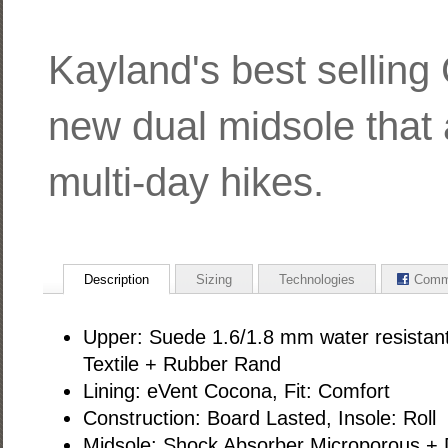
Kayland's best selling
new dual midsole that 
multi-day hikes.
Description
Sizing
Technologies
Comm
Upper: Suede 1.6/1.8 mm water resistant
Textile + Rubber Rand
Lining: eVent Cocona, Fit: Comfort
Construction: Board Lasted, Insole: Roll
Midsole: Shock Absorber Microporous + 